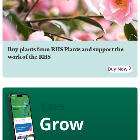
Buy plants from RHS Plants and support the
work of the RHS
Buy Now
Grow