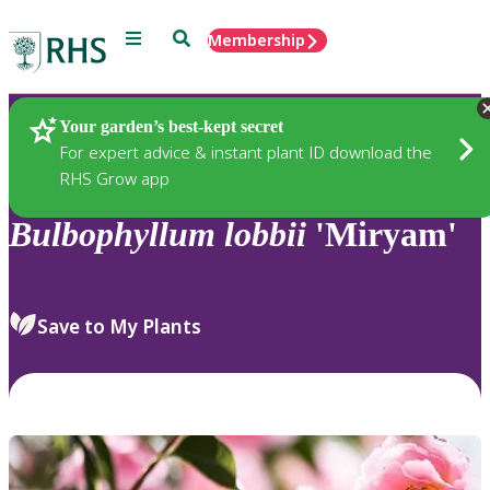
Menu
Search
Membership
Home
Plants
Your garden’s best-kept secret
For expert advice & instant plant ID download the
RHS Grow app
Bulbophyllum
lobbii
'Miryam'
Save to My Plants