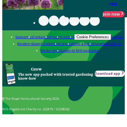
year
Join now
Support us
Contact us
Privacy
Cookies
Policies
Cookie Preferences
Modern slavery statement
Careers
Refer a friend
Advertise with us
Media centre
Listen to RHS podcasts
Grow
Download app
The new app packed with trusted gardening
know-how
© The Royal Horticultural Society 2026
RHS Registered Charity no. 222879 / SC038262