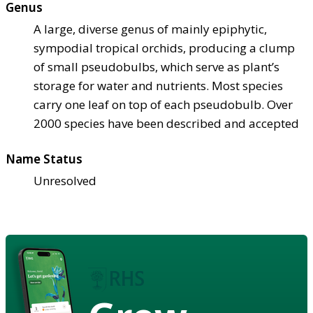
Genus
A large, diverse genus of mainly epiphytic,
sympodial tropical orchids, producing a clump
of small pseudobulbs, which serve as plant’s
storage for water and nutrients. Most species
carry one leaf on top of each pseudobulb. Over
2000 species have been described and accepted
Name Status
Unresolved