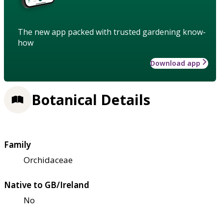
The new app packed with trusted gardening know-
how
Download app
Botanical Details
Family
Orchidaceae
Native to GB/Ireland
No