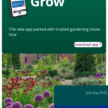
Grow
The new app packed with trusted gardening know-
how
Download app
Join the RHS
Become an RHS Member today
and sa