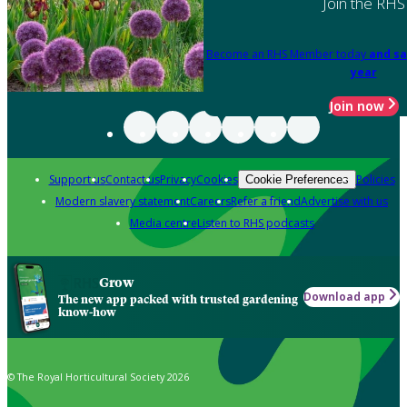
Join the RHS
Become an RHS Member today
and sa
year
Join now
Support us
Contact us
Privacy
Cookies
Policies
Cookie Preferences
Modern slavery statement
Careers
Refer a friend
Advertise with us
Media centre
Listen to RHS podcasts
Grow
Download app
The new app packed with trusted gardening
know-how
© The Royal Horticultural Society 2026