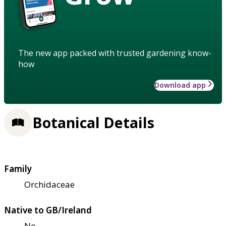
The new app packed with trusted gardening know-
how
Download app
Botanical Details
Family
Orchidaceae
Native to GB/Ireland
No