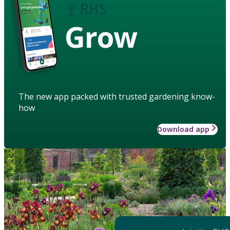
Grow
The new app packed with trusted gardening know-
how
Download app