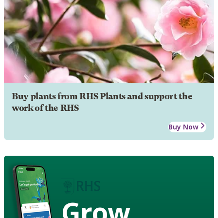
Buy plants from RHS Plants and support the
work of the RHS
Buy Now
Grow