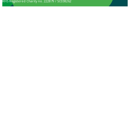
RHS Registered Charity no. 222879 / SC038262