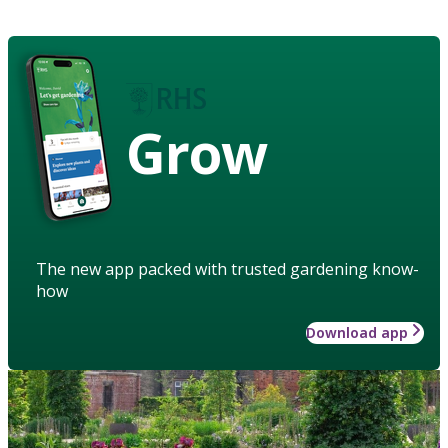
Grow
The new app packed with trusted gardening know-
how
Download app