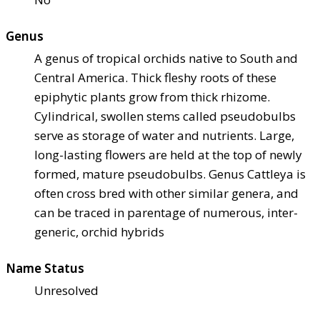
Genus
A genus of tropical orchids native to South and
Central America. Thick fleshy roots of these
epiphytic plants grow from thick rhizome.
Cylindrical, swollen stems called pseudobulbs
serve as storage of water and nutrients. Large,
long-lasting flowers are held at the top of newly
formed, mature pseudobulbs. Genus Cattleya is
often cross bred with other similar genera, and
can be traced in parentage of numerous, inter-
generic, orchid hybrids
Name Status
Unresolved