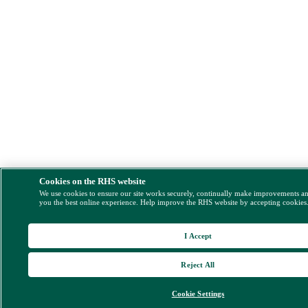
Cookies on the RHS website
We use cookies to ensure our site works securely, continually make improvements a
you the best online experience. Help improve the RHS website by accepting cookies
I Accept
Reject All
Cookie Settings