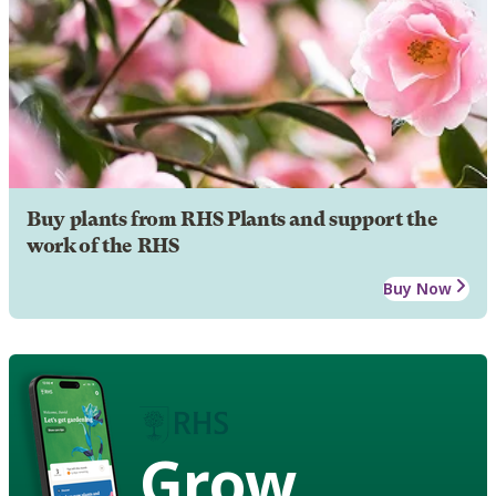
Buy plants from RHS Plants and support the
work of the RHS
Buy Now
Grow