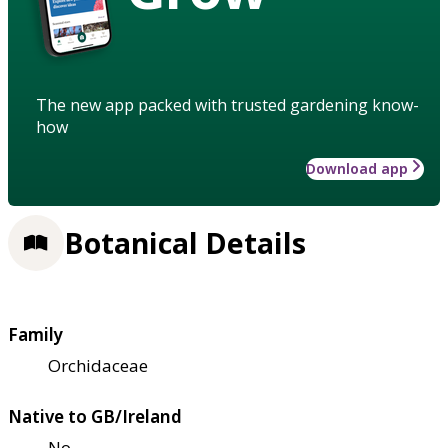
The new app packed with trusted gardening know-
how
Download app
Botanical Details
Family
Orchidaceae
Native to GB/Ireland
No