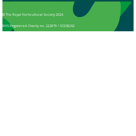
© The Royal Horticultural Society 2026
RHS Registered Charity no. 222879 / SC038262