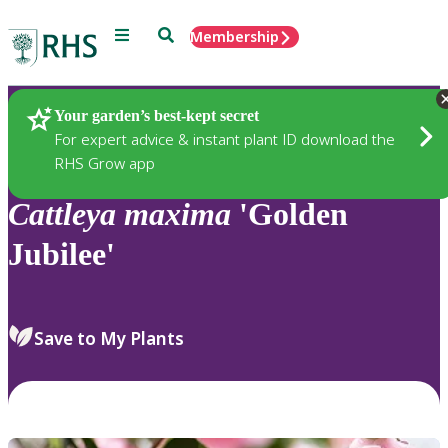
Menu
Search
Membership
Home
Plants
Your garden’s best-kept secret
For expert advice & instant plant ID download the
RHS Grow app
Cattleya
maxima
'Golden
Jubilee'
Save to My Plants