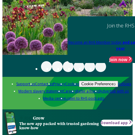
Join the RHS
Become an RHS Member today
and sa
year
Join now
Support us
Contact us
Privacy
Cookies
Policies
Cookie Preferences
Modern slavery statement
Careers
Refer a friend
Advertise with us
Media centre
Listen to RHS podcasts
Grow
Download app
The new app packed with trusted gardening
know-how