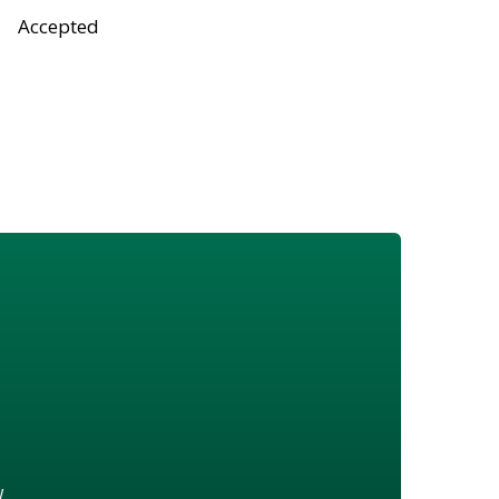
Accepted
w