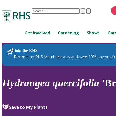
Conduct
Clear
Submit
a
When
search
autocomplete
Home
results
Get involved
Gardening
Shows
Gar
are
available,
use
Join the RHS
RHS Home
Plants
up
Become an RHS Member today and save 30% on your fir
and
down
arrows
to
Hydrangea
quercifolia
'Br
review
and
enter
to
Save to My Plants
select.