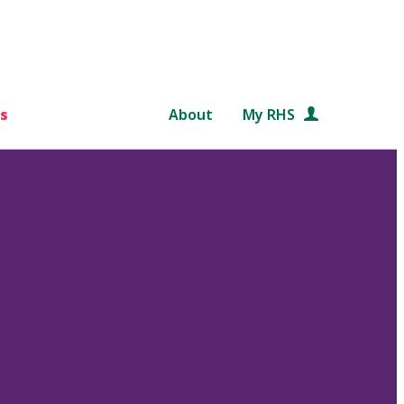
s
About
My RHS