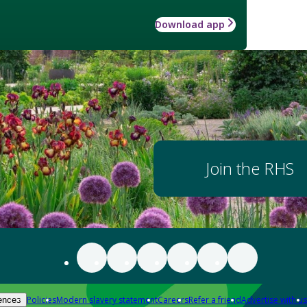
Download app
Join the RHS
Policies
Modern slavery statement
Careers
Refer a friend
Advertise with us
ences