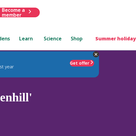
Become a
member
dens
Learn
Science
Shop
Summer holiday
Get offer
st year
enhill'