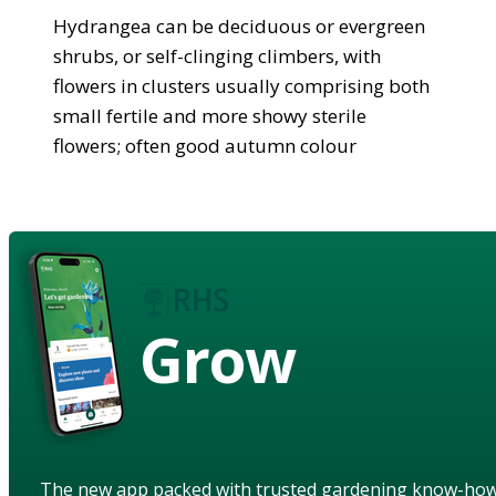
Hydrangea can be deciduous or evergreen
shrubs, or self-clinging climbers, with
flowers in clusters usually comprising both
small fertile and more showy sterile
flowers; often good autumn colour
Grow
The new app packed with trusted gardening know-ho