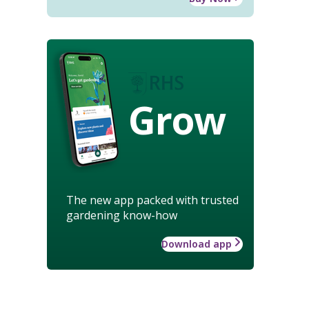
Grow
The new app packed with trusted
gardening know-how
Download app