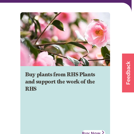
Buy plants from RHS Plants
and support the work of the
RHS
Buy Now