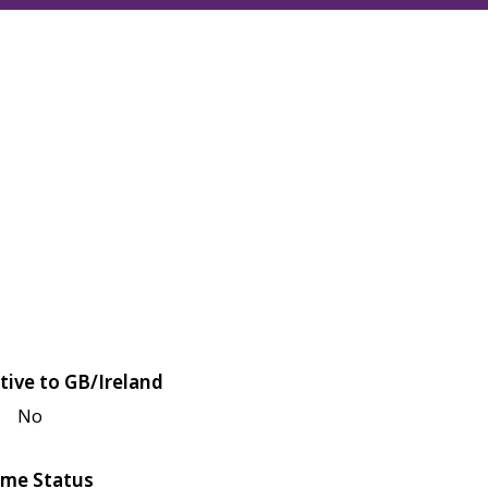
tive to GB/Ireland
No
me Status