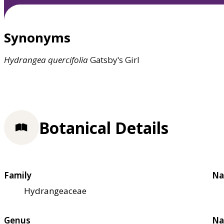
Synonyms
Hydrangea
quercifolia
Gatsby's Girl
Botanical Details
Family
Na
Hydrangeaceae
Genus
Na