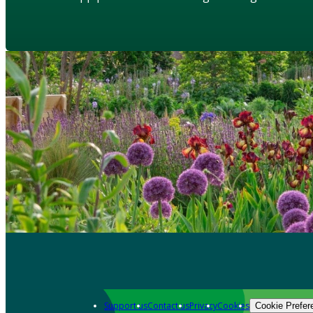
Support us
Contact us
Privacy
Cookies
Cookie Prefer