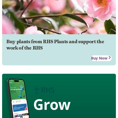
Buy plants from RHS Plants and support the
work of the RHS
Buy Now
Grow