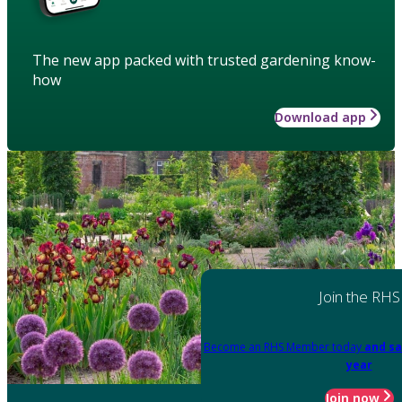
The new app packed with trusted gardening know-
how
Download app
Join the RHS
Become an RHS Member today
and sa
year
Join now