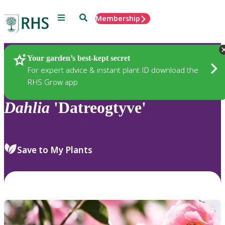
Menu
Search
Membership
Home
Plants
Your garden’s best-kept secret
For expert advice & instant plant ID download the
RHS Grow app
Dahlia
'Datreogtyve'
Save to My Plants