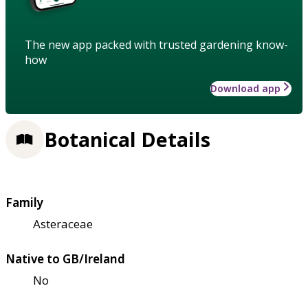
The new app packed with trusted gardening know-
how
Download app
Botanical Details
Family
Asteraceae
Native to GB/Ireland
No