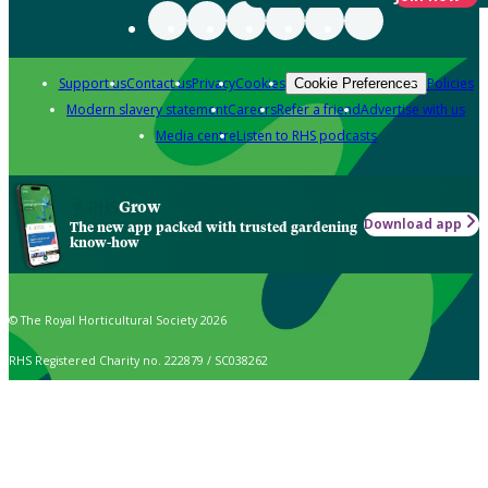
Support us
Contact us
Privacy
Cookies
Policies
Cookie Preferences
Modern slavery statement
Careers
Refer a friend
Advertise with us
Media centre
Listen to RHS podcasts
Grow
Download app
The new app packed with trusted gardening
know-how
© The Royal Horticultural Society 2026
RHS Registered Charity no. 222879 / SC038262