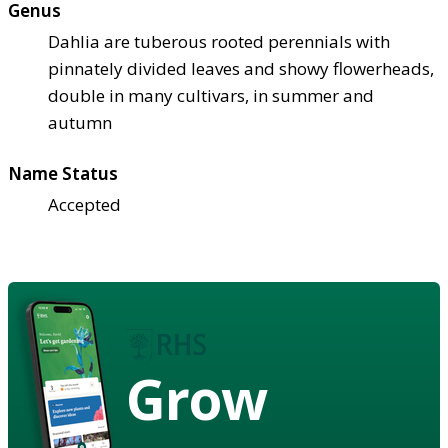
Genus
Dahlia are tuberous rooted perennials with
pinnately divided leaves and showy flowerheads,
double in many cultivars, in summer and
autumn
Name Status
Accepted
Grow