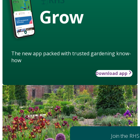
Grow
The new app packed with trusted gardening know-
how
Download app
Join the RHS