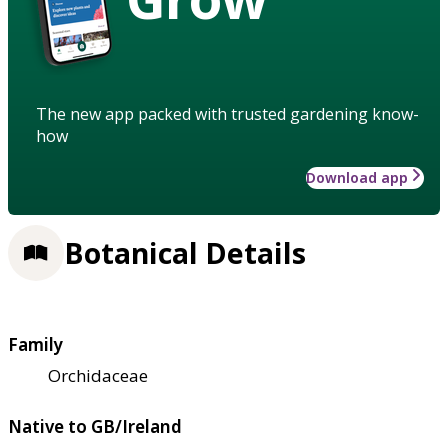
The new app packed with trusted gardening know-
how
Download app
Botanical Details
Family
Orchidaceae
Native to GB/Ireland