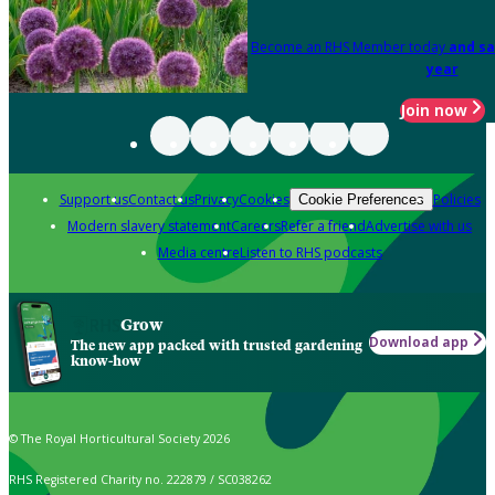
Become an RHS Member today
and sa
year
Join now
Support us
Contact us
Privacy
Cookies
Policies
Cookie Preferences
Modern slavery statement
Careers
Refer a friend
Advertise with us
Media centre
Listen to RHS podcasts
Grow
Download app
The new app packed with trusted gardening
know-how
© The Royal Horticultural Society 2026
RHS Registered Charity no. 222879 / SC038262