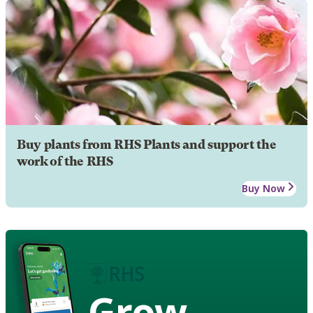
Buy plants from RHS Plants and support the
work of the RHS
Buy Now
Grow