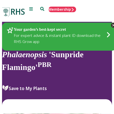
Menu
Search
Membership
Home
Plants
Your garden’s best-kept secret
For expert advice & instant plant ID download the
RHS Grow app
Phalaenopsis
'Sunpride
PBR
Flamingo'
Save to My Plants