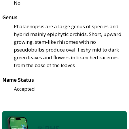
No
Genus
Phalaenopsis are a large genus of species and
hybrid mainly epiphytic orchids. Short, upward
growing, stem-like rhizomes with no
pseudobulbs produce oval, fleshy mid to dark
green leaves and flowers in branched racemes
from the base of the leaves
Name Status
Accepted