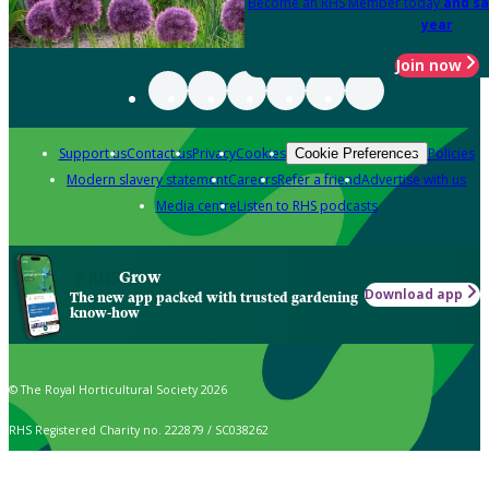
Become an RHS Member today
and sa
year
Join now
Support us
Contact us
Privacy
Cookies
Policies
Cookie Preferences
Modern slavery statement
Careers
Refer a friend
Advertise with us
Media centre
Listen to RHS podcasts
Grow
Download app
The new app packed with trusted gardening
know-how
© The Royal Horticultural Society 2026
RHS Registered Charity no. 222879 / SC038262