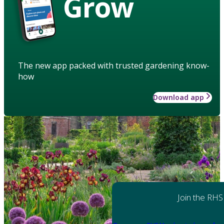
Grow
The new app packed with trusted gardening know-
how
Download app
Join the RHS