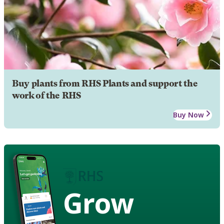
Buy plants from RHS Plants and support the
work of the RHS
Buy Now
Grow