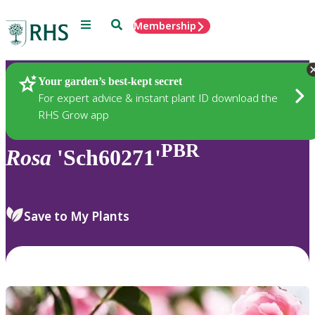
Menu
Search
Membership
Home
Plants
Your garden’s best-kept secret
For expert advice & instant plant ID download the
RHS Grow app
PBR
Rosa
'Sch60271'
Save to My Plants