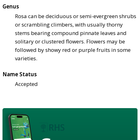
Genus
Rosa can be deciduous or semi-evergreen shrubs
or scrambling climbers, with usually thorny
stems bearing compound pinnate leaves and
solitary or clustered flowers. Flowers may be
followed by showy red or purple fruits in some
varieties.
Name Status
Accepted