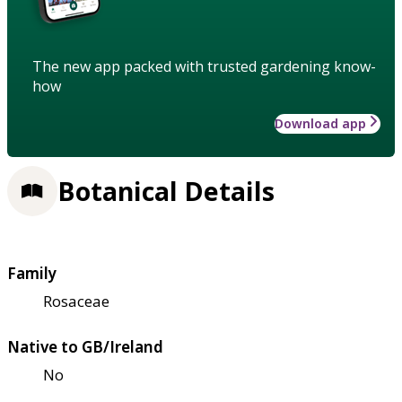
The new app packed with trusted gardening know-
how
Download app
Botanical Details
Family
Rosaceae
Native to GB/Ireland
No