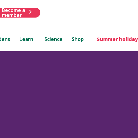
Become a
member
dens
Learn
Science
Shop
Summer holiday