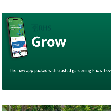
Grow
The new app packed with trusted gardening know-ho