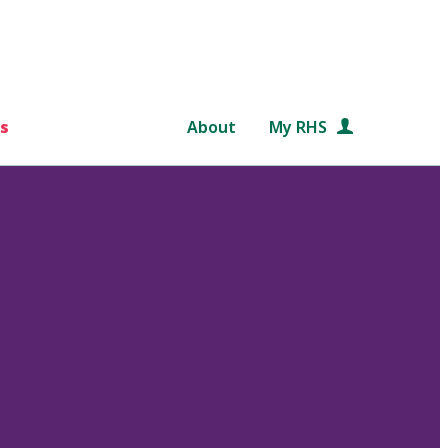
s
About
My RHS