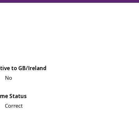
tive to GB/Ireland
No
me Status
Correct