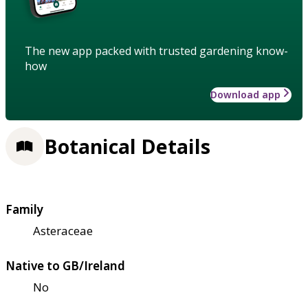
The new app packed with trusted gardening know-
how
Download app
Botanical Details
Family
Asteraceae
Native to GB/Ireland
No