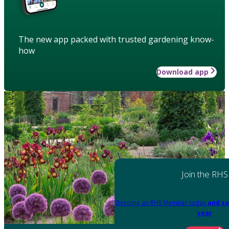
The new app packed with trusted gardening know-
how
Download app
Join the RHS
Become an RHS Member today
and sa
year