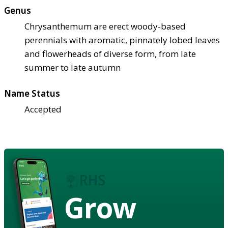
Genus
Chrysanthemum are erect woody-based
perennials with aromatic, pinnately lobed leaves
and flowerheads of diverse form, from late
summer to late autumn
Name Status
Accepted
Grow