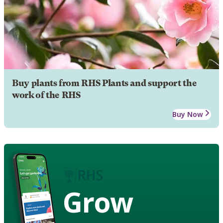
Buy plants from RHS Plants and support the
work of the RHS
Buy Now
Grow