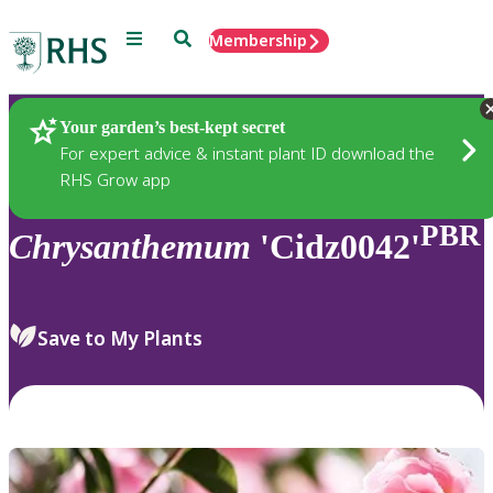
Menu
Search
Membership
Home
Plants
Your garden’s best-kept secret
For expert advice & instant plant ID download the
RHS Grow app
PBR
Chrysanthemum
'Cidz0042'
Save to My Plants