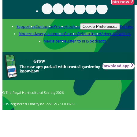
Join now
Support us
Contact us
Privacy
Cookies
Policies
Cookie Preferences
Modern slavery statement
Careers
Refer a friend
Advertise with us
Media centre
Listen to RHS podcasts
Grow
Download app
The new app packed with trusted gardening
know-how
© The Royal Horticultural Society 2026
RHS Registered Charity no. 222879 / SC038262