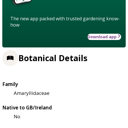
The new app packed with trusted gardening know-
how
Download app
Botanical Details
Family
Amaryllidaceae
Native to GB/Ireland
No