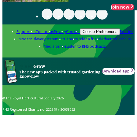
Join now
Support us
Contact us
Privacy
Cookies
Policies
Cookie Preferences
Modern slavery statement
Careers
Refer a friend
Advertise with us
Media centre
Listen to RHS podcasts
Grow
Download app
The new app packed with trusted gardening
know-how
© The Royal Horticultural Society 2026
RHS Registered Charity no. 222879 / SC038262