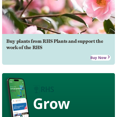
Buy plants from RHS Plants and support the
work of the RHS
Buy Now
Grow