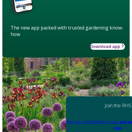
The new app packed with trusted gardening know-
how
Download app
Join the RHS
Become an RHS Member today
and sa
year