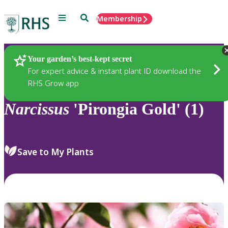
Menu
Search
Membership
Home
Plants
Your garden’s best-kept secret
For expert advice & instant plant ID download the
RHS Grow app
Narcissus
'Pirongia Gold' (1)
Save to My Plants