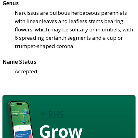
Genus
Narcissus are bulbous herbaceous perennials
with linear leaves and leafless stems bearing
flowers, which may be solitary or in umbels, with
6 spreading perianth segments and a cup or
trumpet-shaped corona
Name Status
Accepted
Grow