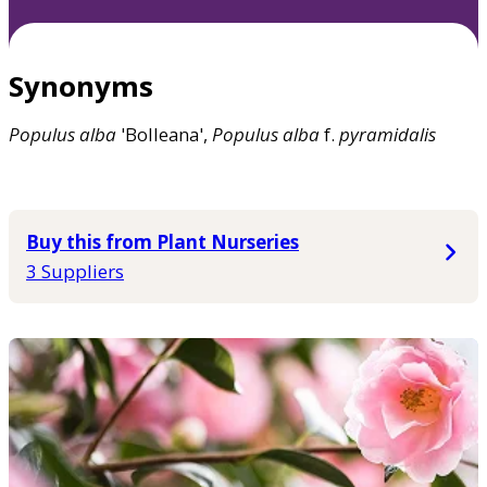
Synonyms
Populus
alba
'Bolleana',
Populus
alba
f.
pyramidalis
Buy this from Plant Nurseries
3 Suppliers