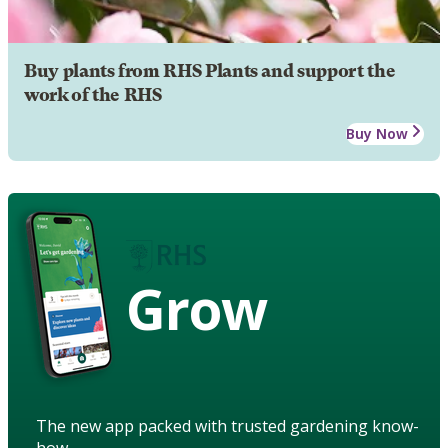
Buy plants from RHS Plants and support the
work of the RHS
Buy Now
Grow
The new app packed with trusted gardening know-
how