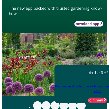
The new app packed with trusted gardening know-
how
Download app
Join the RHS
Become an RHS Member today
and sa
year
Join now