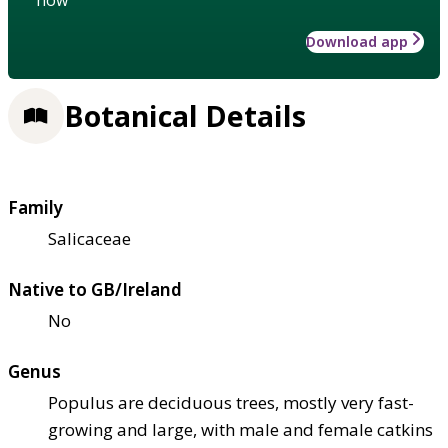
Download app
Botanical Details
Family
Salicaceae
Native to GB/Ireland
No
Genus
Populus are deciduous trees, mostly very fast-
growing and large, with male and female catkins