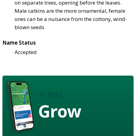
on separate trees, opening before the leaves.
Male catkins are the more ornamental, female
ones can be a nuisance from the cottony, wind-
blown seeds
Name Status
Accepted
Grow