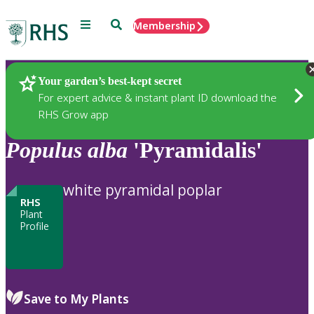
Menu
Search
Membership
Home
Plants
Your garden’s best-kept secret
For expert advice & instant plant ID download the
RHS Grow app
Populus
alba
'Pyramidalis'
white pyramidal poplar
RHS
Plant
Profile
Save to My Plants