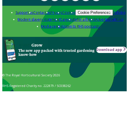
Support us
Contact us
Privacy
Cookies
Policies
Cookie Preferences
Modern slavery statement
Careers
Refer a friend
Advertise with us
Media centre
Listen to RHS podcasts
Grow
Download app
The new app packed with trusted gardening
know-how
© The Royal Horticultural Society 2026
RHS Registered Charity no. 222879 / SC038262