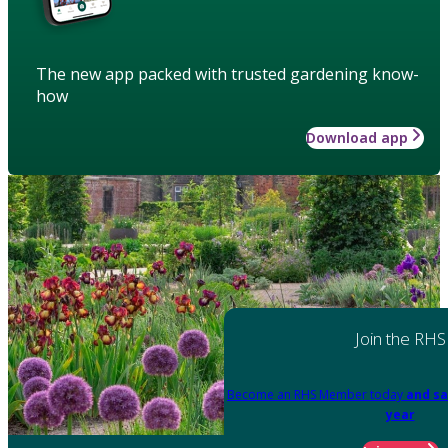
The new app packed with trusted gardening know-
how
Download app
Join the RHS
Become an RHS Member today
and sa
year