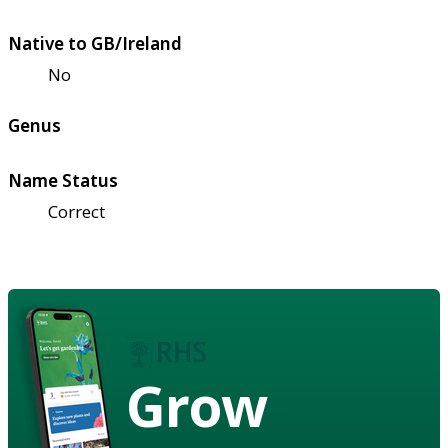
Native to GB/Ireland
No
Genus
Name Status
Correct
Grow