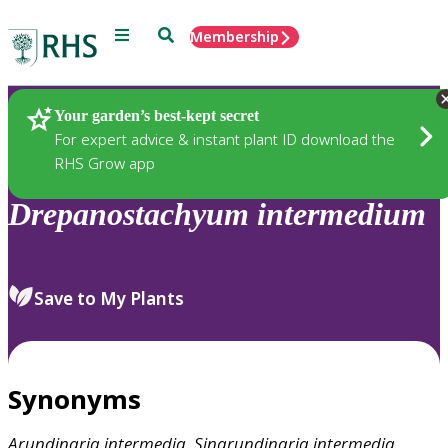
Menu
Search
Membership
Home
Plants
Your garden’s best-kept secret
For expert advice & instant plant ID download the
RHS Grow app
Drepanostachyum
intermedium
Save to My Plants
Synonyms
Arundinaria
intermedia
,
Sinarundinaria
intermedia