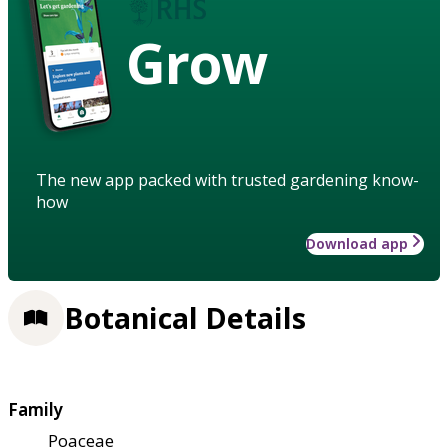
Grow
The new app packed with trusted gardening know-
how
Download app
Botanical Details
Family
Poaceae