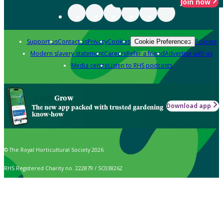
Join now
Support us
Contact us
Privacy
Cookies
Policies
Cookie Preferences
Modern slavery statement
Careers
Refer a friend
Advertise with us
Media centre
Listen to RHS podcasts
Grow
Download app
The new app packed with trusted gardening
know-how
© The Royal Horticultural Society 2026
RHS Registered Charity no. 222879 / SC038262