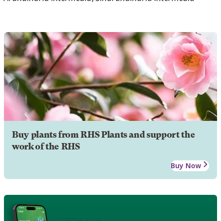
Buy plants from RHS Plants and support the
work of the RHS
Buy Now