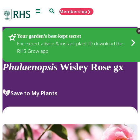
Menu
Search
Membership
Home
Plants
Your garden’s best-kept secret
For expert advice & instant plant ID download the
RHS Grow app
Phalaenopsis
Wisley Rose gx
Save to My Plants