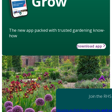
Grow
The new app packed with trusted gardening know-
how
Download app
Join the RHS
Become an RHS Member today
and sa