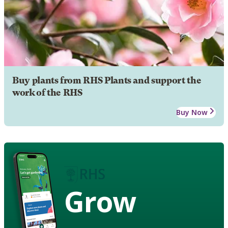
Buy plants from RHS Plants and support the
work of the RHS
Buy Now
Grow