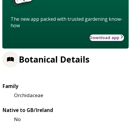
The new app packed with trusted gardening know-
how
Download app
Botanical Details
Family
Orchidaceae
Native to GB/Ireland
No