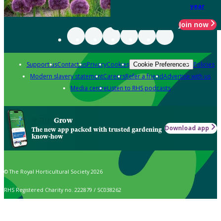
year
Join now
Support us
Contact us
Privacy
Cookies
Policies
Cookie Preferences
Modern slavery statement
Careers
Refer a friend
Advertise with us
Media centre
Listen to RHS podcasts
Grow
Download app
The new app packed with trusted gardening
know-how
© The Royal Horticultural Society 2026
RHS Registered Charity no. 222879 / SC038262