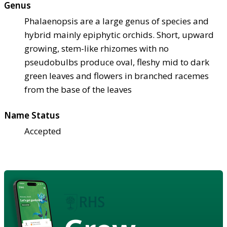
Genus
Phalaenopsis are a large genus of species and
hybrid mainly epiphytic orchids. Short, upward
growing, stem-like rhizomes with no
pseudobulbs produce oval, fleshy mid to dark
green leaves and flowers in branched racemes
from the base of the leaves
Name Status
Accepted