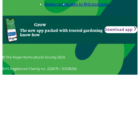
Media centre
Listen to RHS podcasts
Grow
Download app
The new app packed with trusted gardening
know-how
© The Royal Horticultural Society 2026
RHS Registered Charity no. 222879 / SC038262