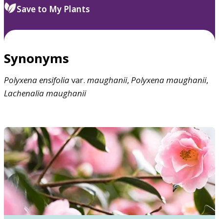
Save to My Plants
Synonyms
Polyxena
ensifolia
var.
maughanii
,
Polyxena
maughanii
,
Lachenalia
maughanii