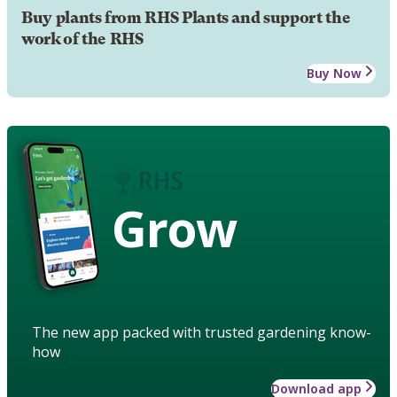
Buy plants from RHS Plants and support the
work of the RHS
Buy Now
Grow
The new app packed with trusted gardening know-
how
Download app