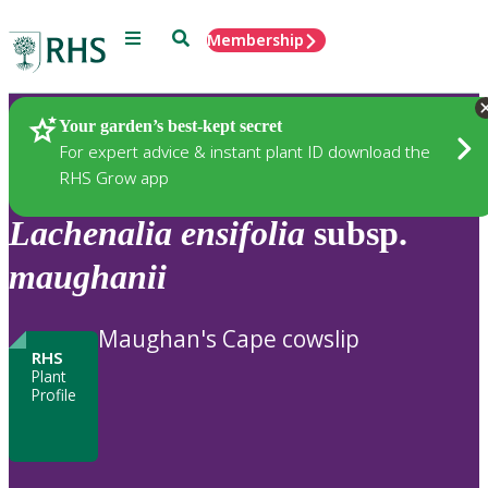
Menu
Search
Membership
Home
Plants
Your garden’s best-kept secret
For expert advice & instant plant ID download the
RHS Grow app
Lachenalia
ensifolia
subsp.
maughanii
Maughan's Cape cowslip
RHS
Plant
Profile