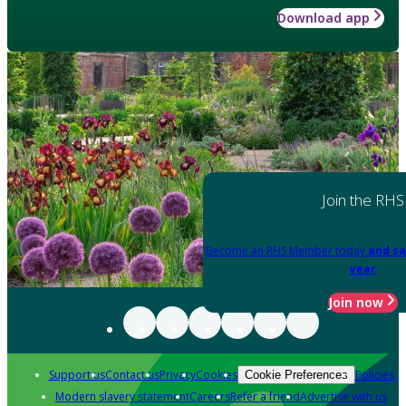
Download app
Join the RHS
Become an RHS Member today
and sa
year
Join now
Support us
Contact us
Privacy
Cookies
Policies
Cookie Preferences
Modern slavery statement
Careers
Refer a friend
Advertise with us