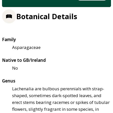
Botanical Details
Family
Asparagaceae
Native to GB/Ireland
No
Genus
Lachenalia are bulbous perennials with strap-
shaped, sometimes dark-spotted leaves, and
erect stems bearing racemes or spikes of tubular
flowers, slightly fragrant in some species, in