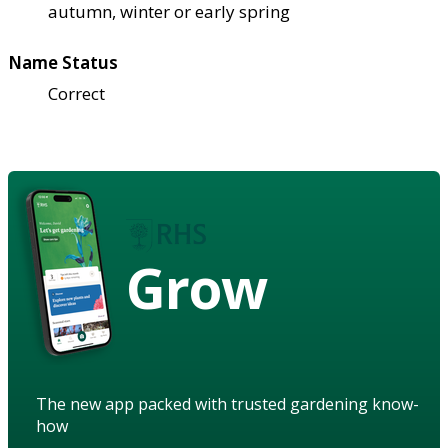
autumn, winter or early spring
Name Status
Correct
Grow
The new app packed with trusted gardening know-
how