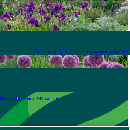
Become an RHS Member today
and save 30% 
Media centre
Listen to RHS podcasts