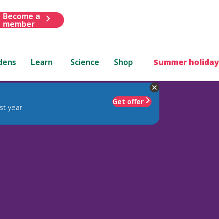
Become a
member
dens
Learn
Science
Shop
Summer holiday
Get offer
st year