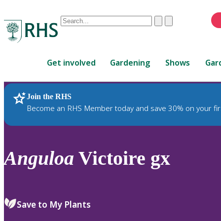
Conduct
Clear
Submit
a
When
search
autocomplete
Home
results
Get involved
Gardening
Shows
Gar
are
available,
use
Join the RHS
RHS Home
Plants
up
Become an RHS Member today and save 30% on your fir
and
down
arrows
to
Anguloa
Victoire gx
review
and
enter
to
Save to My Plants
select.