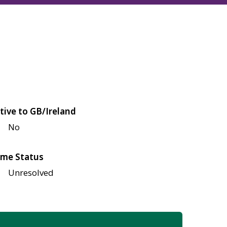
tive to GB/Ireland
No
me Status
Unresolved