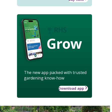
Grow
The new app packed with trusted
gardening know-how
Download app