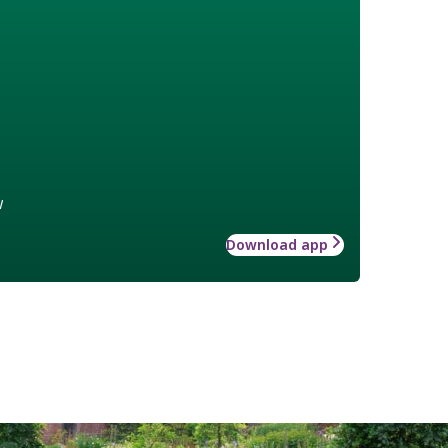
w
Download app