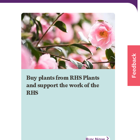
Buy plants from RHS Plants
and support the work of the
RHS
Buy Now