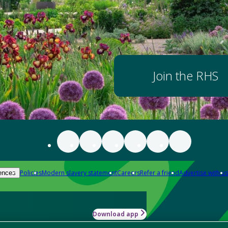
Join the RHS
Policies
Modern slavery statement
Careers
Refer a friend
Advertise with us
ences
Download app
-how