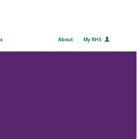
s
About
My RHS