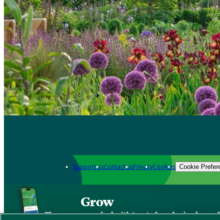
Support us
Contact us
Privacy
Cookies
Cookie Prefer
Grow
The new app packed with trusted gardening know