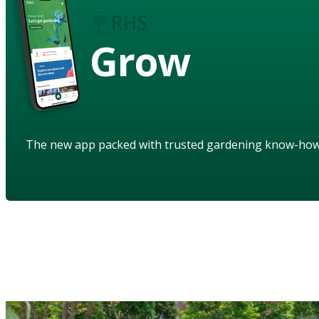
Grow
The new app packed with trusted gardening know-ho