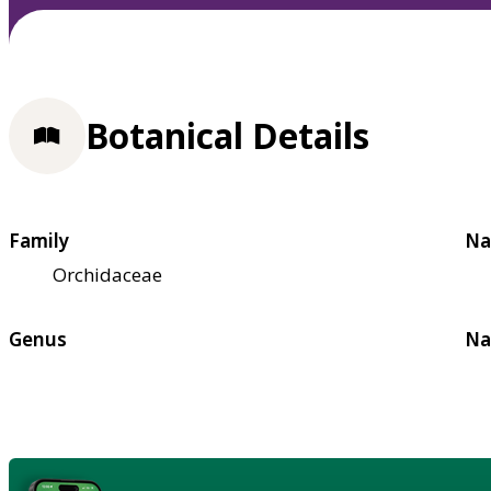
Botanical Details
Family
Na
Orchidaceae
Genus
Na