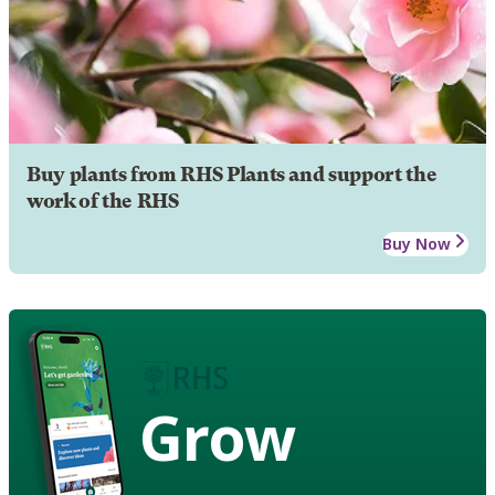
Buy plants from RHS Plants and support the
work of the RHS
Buy Now
Grow