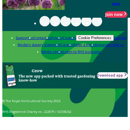
year
Join now
Support us
Contact us
Privacy
Cookies
Policies
Cookie Preferences
Modern slavery statement
Careers
Refer a friend
Advertise with us
Media centre
Listen to RHS podcasts
Grow
Download app
The new app packed with trusted gardening
know-how
© The Royal Horticultural Society 2026
RHS Registered Charity no. 222879 / SC038262