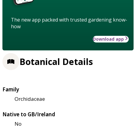
The new app packed with trusted gardening know-
how
Download app
Botanical Details
Family
Orchidaceae
Native to GB/Ireland
No