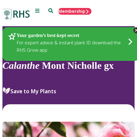
Menu
Search
Membership
Home
Plants
Your garden’s best-kept secret
For expert advice & instant plant ID download the
RHS Grow app
Calanthe
Mont Nicholle gx
Save to My Plants