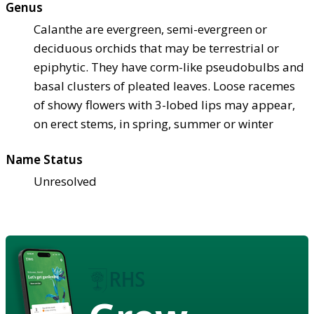
Genus
Calanthe are evergreen, semi-evergreen or
deciduous orchids that may be terrestrial or
epiphytic. They have corm-like pseudobulbs and
basal clusters of pleated leaves. Loose racemes
of showy flowers with 3-lobed lips may appear,
on erect stems, in spring, summer or winter
Name Status
Unresolved