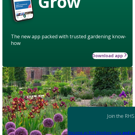
Grow
The new app packed with trusted gardening know-
how
Download app
Join the RHS
Become an RHS Member today
and sa