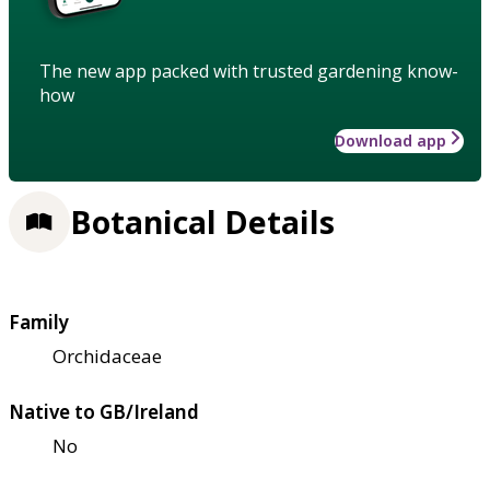
The new app packed with trusted gardening know-
how
Download app
Botanical Details
Family
Orchidaceae
Native to GB/Ireland
No