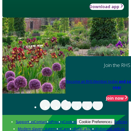
Download app
Join the RHS
Become an RHS Member today
and sa
year
Join now
Support us
Contact us
Privacy
Cookies
Policies
Cookie Preferences
Modern slavery statement
Careers
Refer a friend
Advertise with us