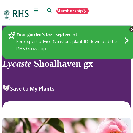
Menu
Search
Membership
Home
Plants
Your garden’s best-kept secret
For expert advice & instant plant ID download the
RHS Grow app
Lycaste
Shoalhaven gx
Save to My Plants