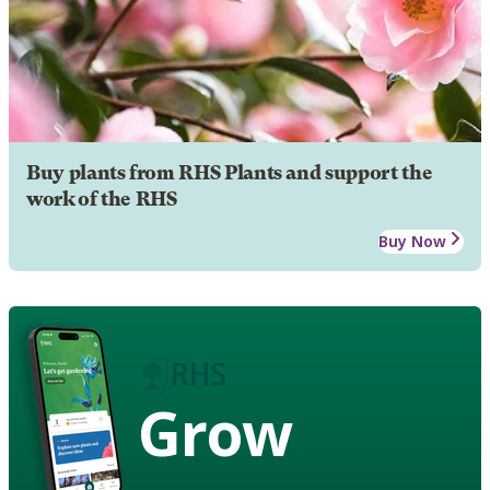
Buy plants from RHS Plants and support the
work of the RHS
Buy Now
Grow