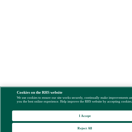
Cookies on the RHS website
We use cookies to ensure our site works securely, continually make improvements a
you the best online experience. Help improve the RHS website by accepting cookies
I Accept
Reject All