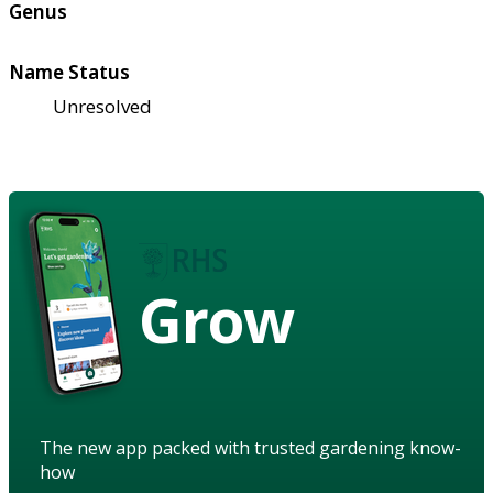
Genus
Name Status
Unresolved
Grow
The new app packed with trusted gardening know-
how