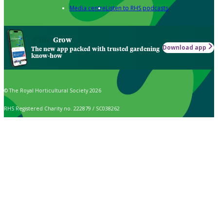
Media centre
Listen to RHS podcasts
Grow
Download app
The new app packed with trusted gardening
know-how
© The Royal Horticultural Society 2026
RHS Registered Charity no. 222879 / SC038262