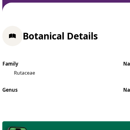
Botanical Details
Family
Na
Rutaceae
Genus
Na