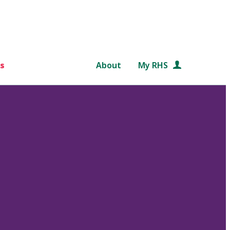
s
About
My RHS