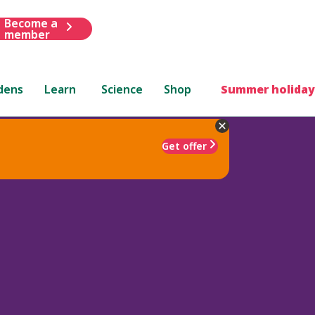
Become a
member
dens
Learn
Science
Shop
Summer holiday
Get offer