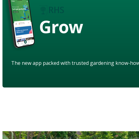
Grow
The new app packed with trusted gardening know-ho