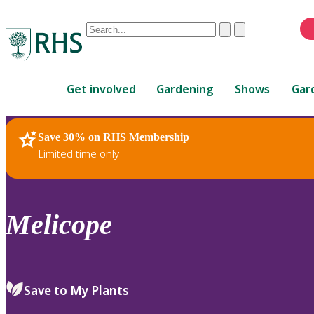
Conduct
Clear
Submit
a
When
search
autocomplete
Home
results
Get involved
Gardening
Shows
Gar
are
available,
use
Save 30% on RHS Membership
RHS Home
Plants
up
Limited time only
and
down
arrows
to
Melicope
review
and
enter
to
Save to My Plants
select.