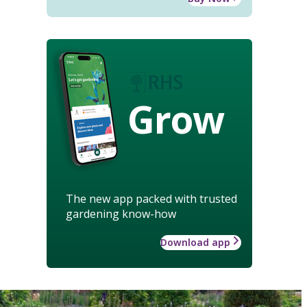
Grow
The new app packed with trusted
gardening know-how
Download app