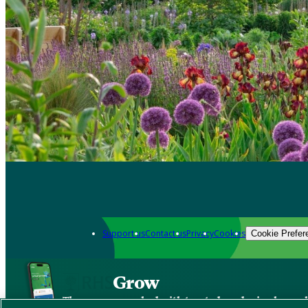
Support us
Contact us
Privacy
Cookies
Cookie Prefer
Grow
The new app packed with trusted gardening know