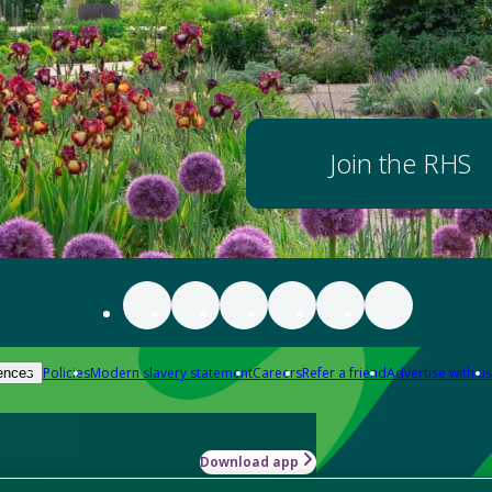
Join the RHS
Policies
Modern slavery statement
Careers
Refer a friend
Advertise with us
ences
Download app
-how