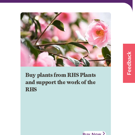
Buy plants from RHS Plants
and support the work of the
RHS
Buy Now