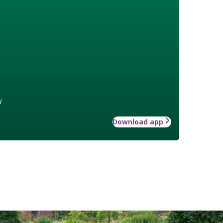
w
Download app