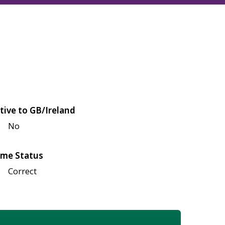
tive to GB/Ireland
No
me Status
Correct