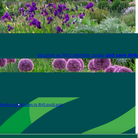
Become an RHS Member today
and save 30% 
Media centre
Listen to RHS podcasts