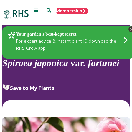
Menu
Search
Membership
Home
Plants
Your garden’s best-kept secret
For expert advice & instant plant ID download the
RHS Grow app
Spiraea
japonica
var.
fortunei
Save to My Plants