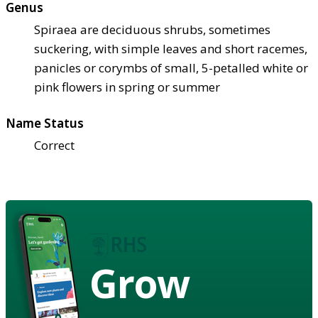
Genus
Spiraea are deciduous shrubs, sometimes
suckering, with simple leaves and short racemes,
panicles or corymbs of small, 5-petalled white or
pink flowers in spring or summer
Name Status
Correct
Grow