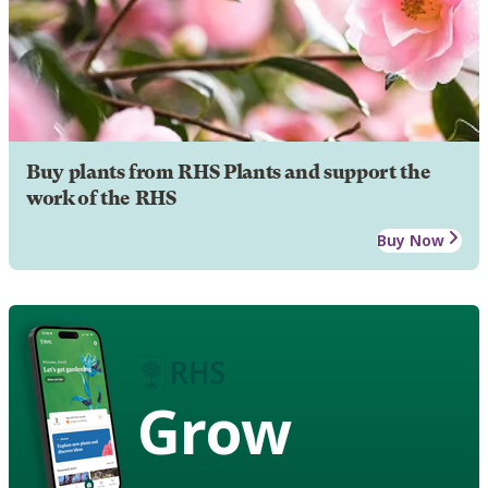
Buy plants from RHS Plants and support the
work of the RHS
Buy Now
Grow