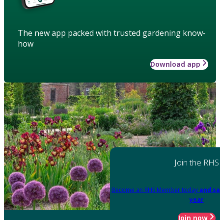
The new app packed with trusted gardening know-
how
Download app
Join the RHS
Become an RHS Member today
and sa
year
Join now