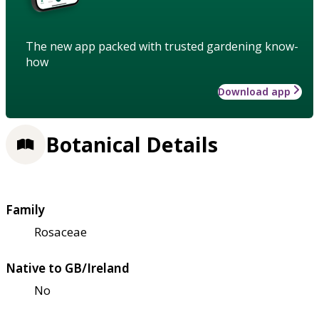
The new app packed with trusted gardening know-
how
Download app
Botanical Details
Family
Rosaceae
Native to GB/Ireland
No