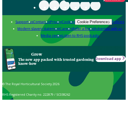
Support us
Contact us
Privacy
Cookies
Policies
Cookie Preferences
Modern slavery statement
Careers
Refer a friend
Advertise with us
Media centre
Listen to RHS podcasts
Grow
Download app
The new app packed with trusted gardening
know-how
© The Royal Horticultural Society 2026
RHS Registered Charity no. 222879 / SC038262