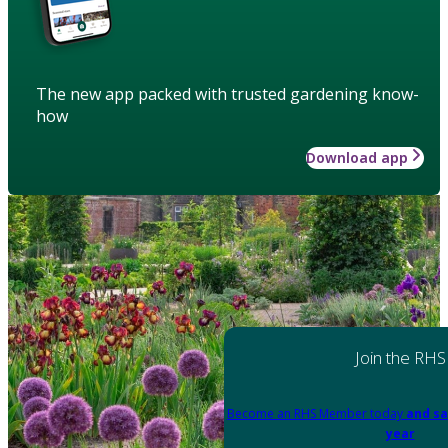
The new app packed with trusted gardening know-
how
Download app
Join the RHS
Become an RHS Member today
and sa
year