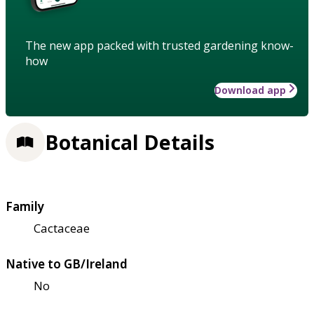
The new app packed with trusted gardening know-
how
Download app
Botanical Details
Family
Cactaceae
Native to GB/Ireland
No