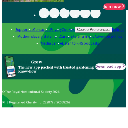
Join now
Support us
Contact us
Privacy
Cookies
Policies
Cookie Preferences
Modern slavery statement
Careers
Refer a friend
Advertise with us
Media centre
Listen to RHS podcasts
Grow
Download app
The new app packed with trusted gardening
know-how
© The Royal Horticultural Society 2026
RHS Registered Charity no. 222879 / SC038262