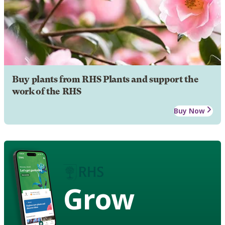
Buy plants from RHS Plants and support the
work of the RHS
Buy Now
Grow