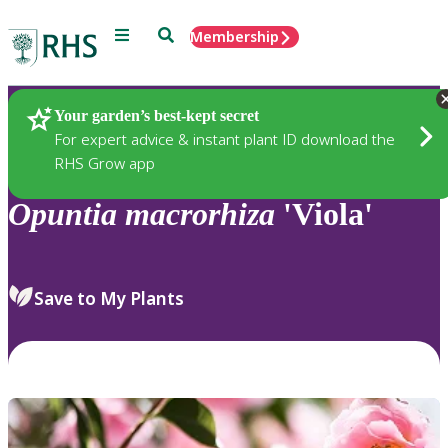
Menu
Search
Membership
Home
Plants
Your garden’s best-kept secret
For expert advice & instant plant ID download the
RHS Grow app
Opuntia
macrorhiza
'Viola'
Save to My Plants