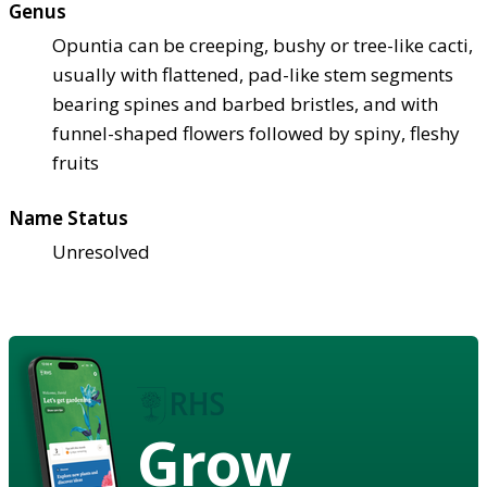
Genus
Opuntia can be creeping, bushy or tree-like cacti,
usually with flattened, pad-like stem segments
bearing spines and barbed bristles, and with
funnel-shaped flowers followed by spiny, fleshy
fruits
Name Status
Unresolved
Grow