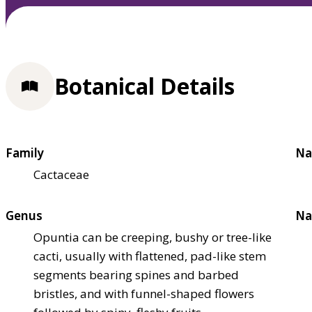
Botanical Details
Family
Na
Cactaceae
Genus
Na
Opuntia can be creeping, bushy or tree-like
cacti, usually with flattened, pad-like stem
segments bearing spines and barbed
bristles, and with funnel-shaped flowers