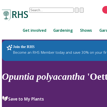
Conduct
Clear
Submit
a
When
search
autocomplete
Home
results
Get involved
Gardening
Shows
Gar
are
available,
use
Join the RHS
RHS Home
Plants
up
Become an RHS Member today and save 30% on your fir
and
down
arrows
to
Opuntia
polyacantha
'Oett
review
and
enter
to
Save to My Plants
select.