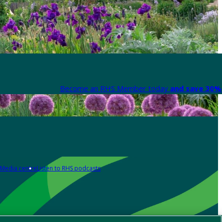
Become an RHS Member today
and save 30% 
Media centre
Listen to RHS podcasts