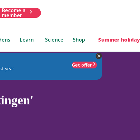
Become a
member
dens
Learn
Science
Shop
Summer holiday
Get offer
st year
ingen'