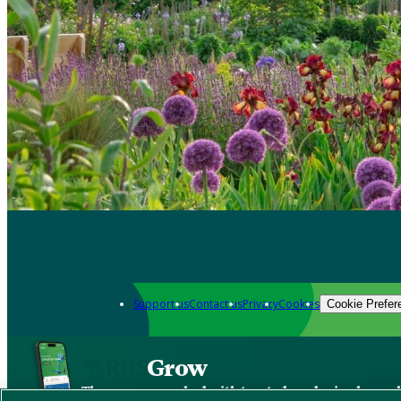
Support us
Contact us
Privacy
Cookies
Cookie Prefer
Grow
The new app packed with trusted gardening know