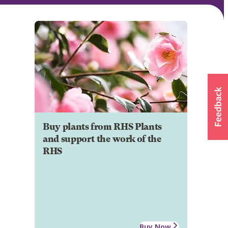
Buy plants from RHS Plants
and support the work of the
RHS
Buy Now