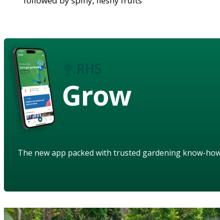
followed by spiny, fleshy fruits
Grow
The new app packed with trusted gardening know-ho