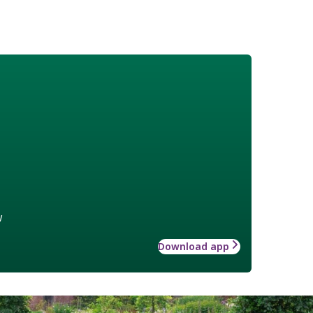
w
Download app