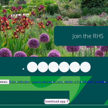
Join the RHS
Policies
Modern slavery statement
Careers
Refer a friend
Advertise with us
ences
Download app
-how