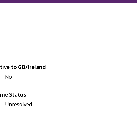
tive to GB/Ireland
No
me Status
Unresolved