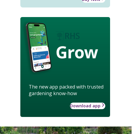
Grow
The new app packed with trusted
gardening know-how
Download app