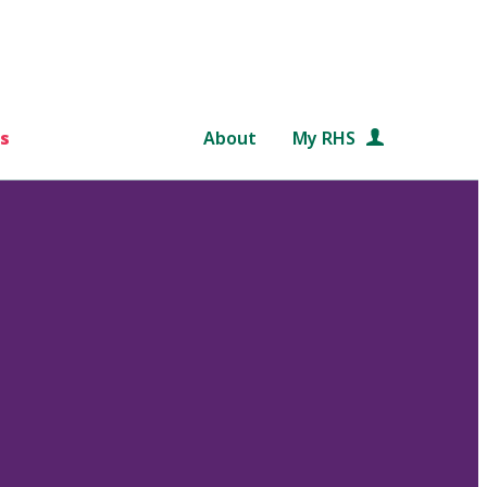
s
About
My RHS