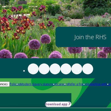
Join the RHS
Policies
Modern slavery statement
Careers
Refer a friend
Advertise with us
ences
Download app
-how