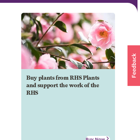
Buy plants from RHS Plants
and support the work of the
RHS
Buy Now