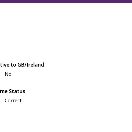
tive to GB/Ireland
No
me Status
Correct