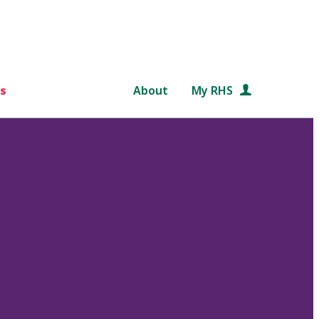
s
About
My RHS