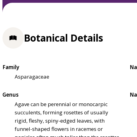
Botanical Details
Family
Na
Asparagaceae
Genus
Na
Agave can be perennial or monocarpic
succulents, forming rosettes of usually
rigid, fleshy, spiny-edged leaves, with
funnel-shaped flowers in racemes or