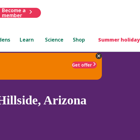
Become a
member
dens
Learn
Science
Shop
Summer holiday
Get offer
illside, Arizona