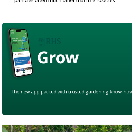
panicles often much taller than the rosettes
Grow
The new app packed with trusted gardening know-ho