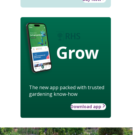
Grow
The new app packed with trusted
gardening know-how
Download app