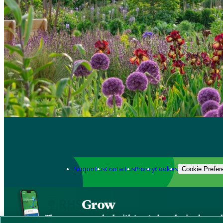
Support us
Contact us
Privacy
Cookies
Cookie Prefer
Grow
The new app packed with trusted gardening know