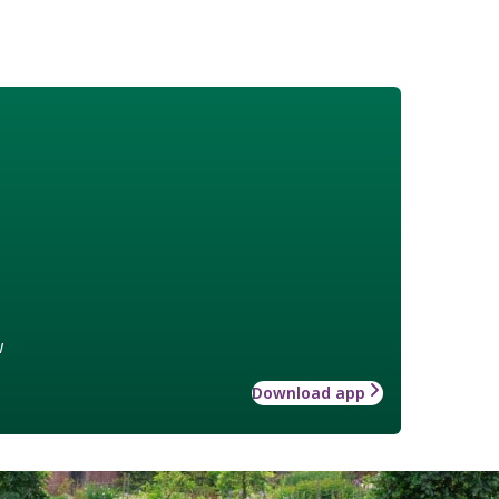
w
Download app