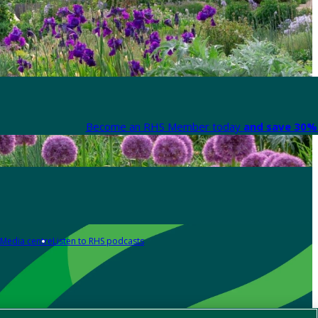
Become an RHS Member today
and save 30% 
Media centre
Listen to RHS podcasts