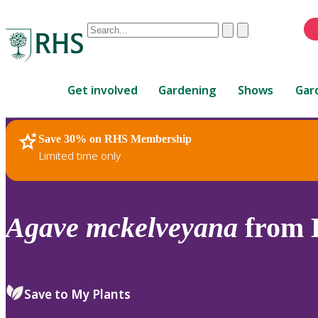
Conduct
Clear
Submit
a
When
search
autocomplete
Home
results
Get involved
Gardening
Shows
Gar
are
available,
use
Save 30% on RHS Membership
RHS Home
Plants
up
Limited time only
and
down
arrows
to
Agave
mckelveyana
from H
review
and
enter
to
Save to My Plants
select.