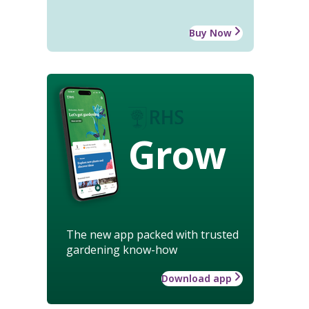
Buy Now
Grow
The new app packed with trusted
gardening know-how
Download app