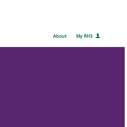
About
My RHS