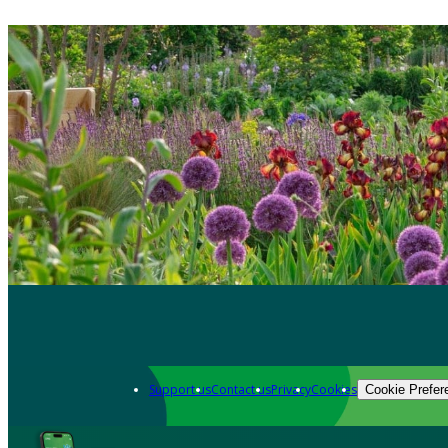
Support us
Contact us
Privacy
Cookies
Cookie Prefer