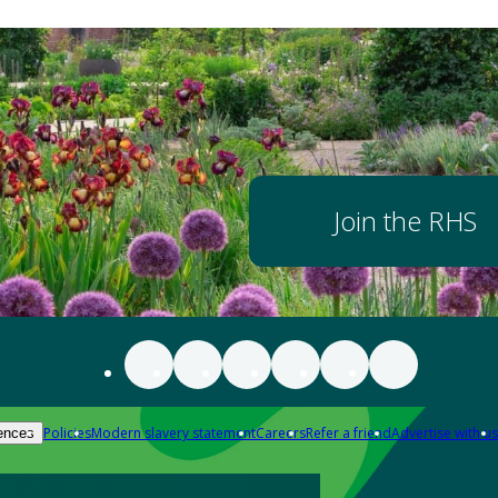
Join the RHS
Policies
Modern slavery statement
Careers
Refer a friend
Advertise with us
ences