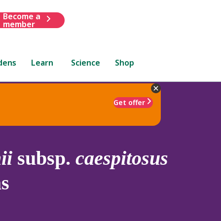
Become a
member
dens
Learn
Science
Shop
Get offer
ii
subsp.
caespitosus
s