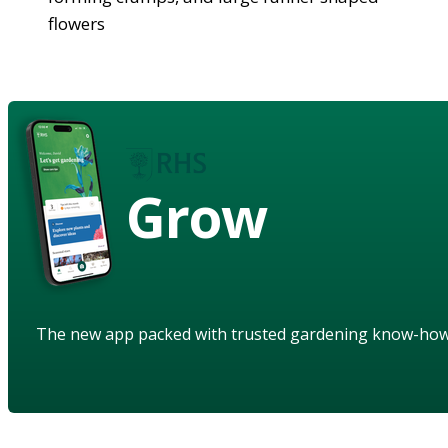
flowers
Grow
The new app packed with trusted gardening know-ho