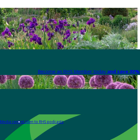
Become an RHS Member today
and save 30% 
Media centre
Listen to RHS podcasts