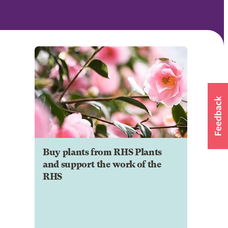
Buy plants from RHS Plants
and support the work of the
RHS