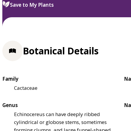
Save to My Plants
Botanical Details
Family
Na
Cactaceae
Genus
Na
Echinocereus can have deeply ribbed
cylindrical or globose stems, sometimes
forming clumps, and large funnel-shaped