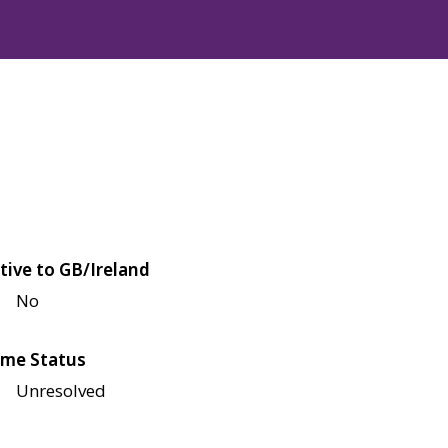
tive to GB/Ireland
No
me Status
Unresolved