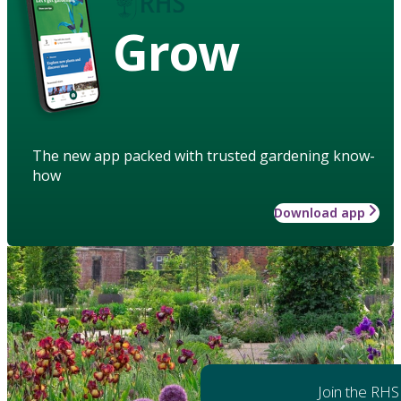
Grow
The new app packed with trusted gardening know-
how
Download app
Join the RHS