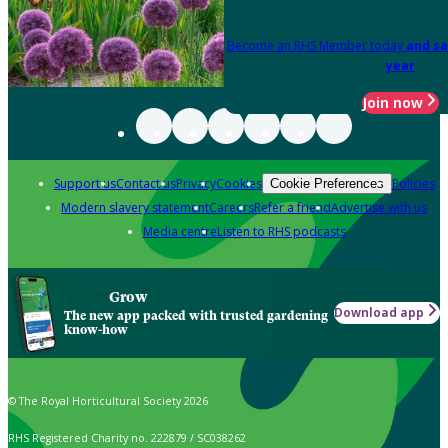
Become an RHS Member today
and sa
year
Join now
Support us
Contact us
Privacy
Cookies
Policies
Cookie Preferences
Modern slavery statement
Careers
Refer a friend
Advertise with us
Media centre
Listen to RHS podcasts
Grow
Download app
The new app packed with trusted gardening
know-how
© The Royal Horticultural Society 2026
RHS Registered Charity no. 222879 / SC038262