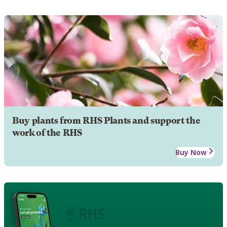
Buy plants from RHS Plants and support the
work of the RHS
Buy Now