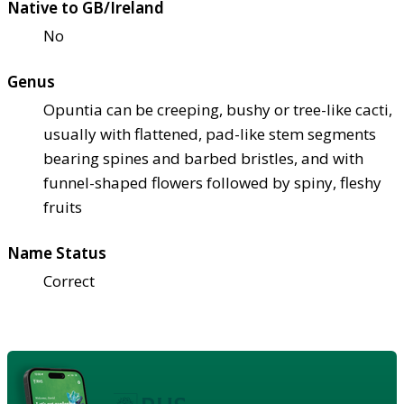
Native to GB/Ireland
No
Genus
Opuntia can be creeping, bushy or tree-like cacti,
usually with flattened, pad-like stem segments
bearing spines and barbed bristles, and with
funnel-shaped flowers followed by spiny, fleshy
fruits
Name Status
Correct