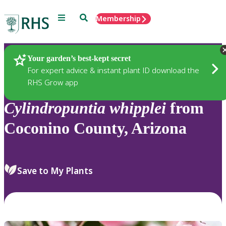
Menu
Search
Membership
Home
Plants
Your garden’s best-kept secret
For expert advice & instant plant ID download the
RHS Grow app
Cylindropuntia
whipplei
from
Coconino County, Arizona
Save to My Plants