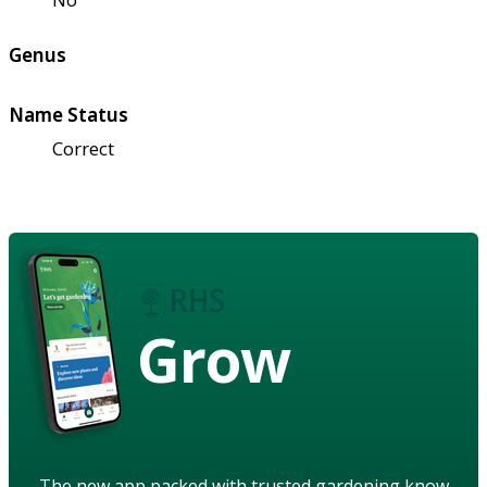
Genus
Name Status
Correct
Grow
The new app packed with trusted gardening know-