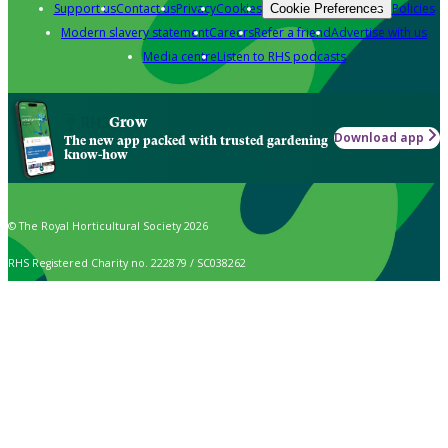
Support us
Contact us
Privacy
Cookies
Policies
Cookie Preferences
Modern slavery statement
Careers
Refer a friend
Advertise with us
Media centre
Listen to RHS podcasts
Grow
Download app
The new app packed with trusted gardening
know-how
© The Royal Horticultural Society 2026
RHS Registered Charity no. 222879 / SC038262