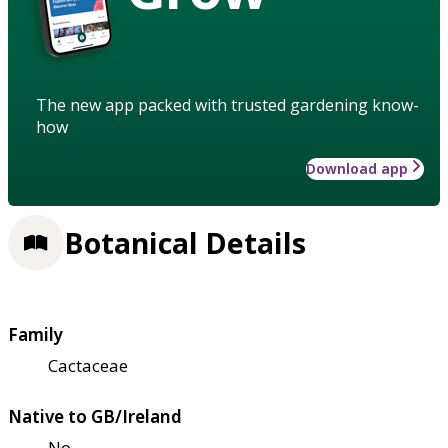
The new app packed with trusted gardening know-
how
Download app
Botanical Details
Family
Cactaceae
Native to GB/Ireland
No