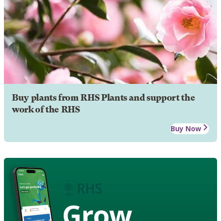
Buy plants from RHS Plants and support the
work of the RHS
Buy Now
Grow