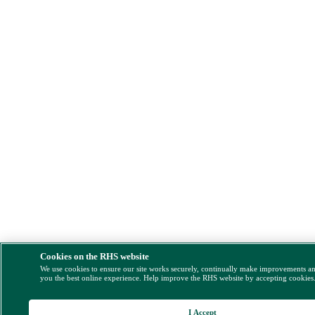
Cookies on the RHS website
We use cookies to ensure our site works securely, continually make improvements a
you the best online experience. Help improve the RHS website by accepting cookies
I Accept