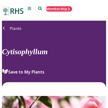
Menu
Search
Membership
Home
Plants
Cytisophyllum
Save to My Plants