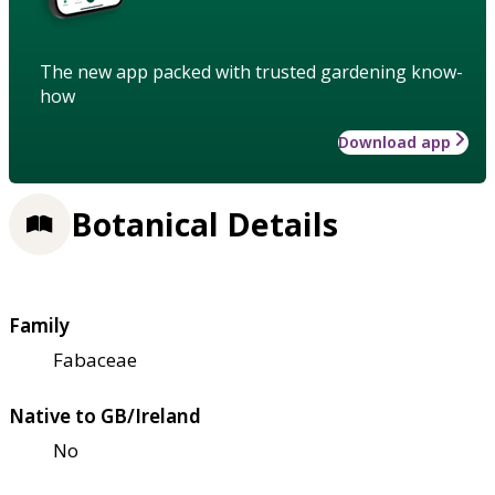
The new app packed with trusted gardening know-
how
Download app
Botanical Details
Family
Fabaceae
Native to GB/Ireland
No