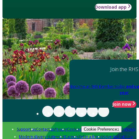
Download app
Join the RHS
Become an RHS Member today
and sa
year
Join now
Support us
Contact us
Privacy
Cookies
Policies
Cookie Preferences
Modern slavery statement
Careers
Refer a friend
Advertise with us