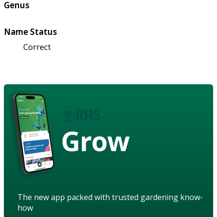
Genus
Name Status
Correct
Grow
The new app packed with trusted gardening know-
how