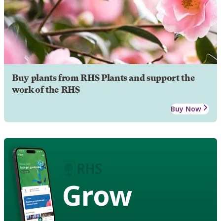
Buy plants from RHS Plants and support the
work of the RHS
Buy Now
Grow