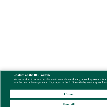
Cookies on the RHS website
We use cookies to ensure our site works securely, continually make improvements a
you the best online experience. Help improve the RHS website by accepting cookies
I Accept
Reject All