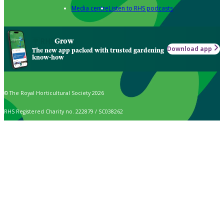
Media centre
Listen to RHS podcasts
Grow
Download app
The new app packed with trusted gardening
know-how
© The Royal Horticultural Society 2026
RHS Registered Charity no. 222879 / SC038262