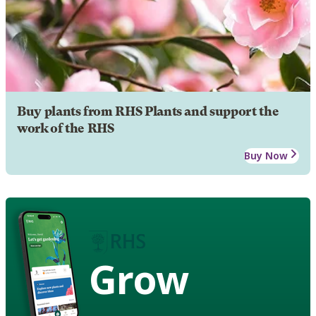
Buy plants from RHS Plants and support the
work of the RHS
Buy Now
Grow