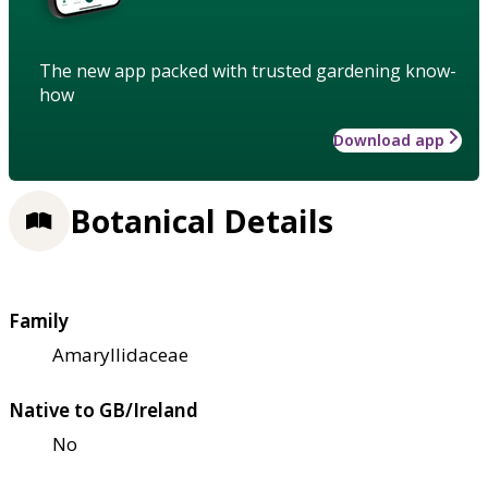
The new app packed with trusted gardening know-
how
Download app
Botanical Details
Family
Amaryllidaceae
Native to GB/Ireland
No