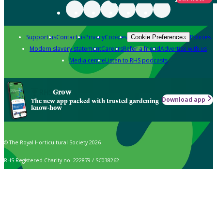
Support us
Contact us
Privacy
Cookies
Policies
Cookie Preferences
Modern slavery statement
Careers
Refer a friend
Advertise with us
Media centre
Listen to RHS podcasts
Grow
Download app
The new app packed with trusted gardening
know-how
© The Royal Horticultural Society 2026
RHS Registered Charity no. 222879 / SC038262