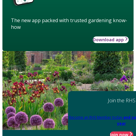
The new app packed with trusted gardening know-
how
Download app
Join the RHS
Become an RHS Member today
and sa
year
Join now