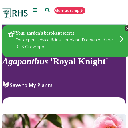
Menu
Search
Membership
Home
Plants
Your garden’s best-kept secret
For expert advice & instant plant ID download the
RHS Grow app
Agapanthus
'Royal Knight'
Save to My Plants