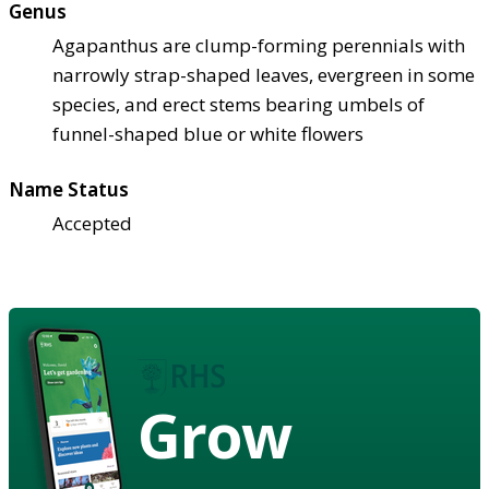
Genus
Agapanthus are clump-forming perennials with
narrowly strap-shaped leaves, evergreen in some
species, and erect stems bearing umbels of
funnel-shaped blue or white flowers
Name Status
Accepted
Grow