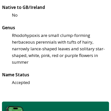
Native to GB/Ireland
No
Genus
Rhodohypoxis are small clump-forming
herbaceous perennials with tufts of hairy,
narrowly lance-shaped leaves and solitary star-
shaped, white, pink, red or purple flowers in
summer
Name Status
Accepted