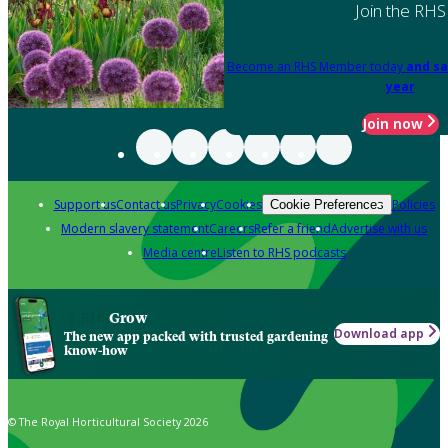
Join the RHS
Become an RHS Member today
and sa
year
Join now
Support us
Contact us
Privacy
Cookies
Policies
Cookie Preferences
Modern slavery statement
Careers
Refer a friend
Advertise with us
Media centre
Listen to RHS podcasts
Grow
Download app
The new app packed with trusted gardening
know-how
© The Royal Horticultural Society 2026