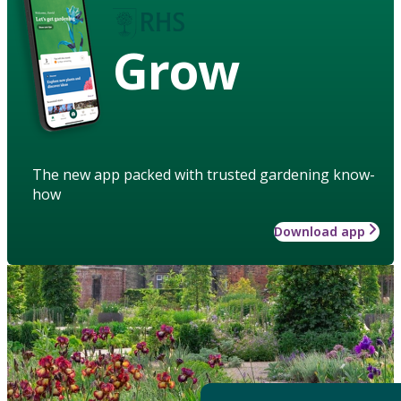
Grow
The new app packed with trusted gardening know-
how
Download app