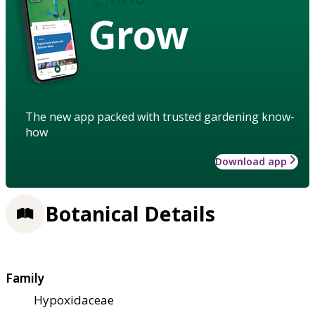
Grow
The new app packed with trusted gardening know-
how
Download app
Botanical Details
Family
Hypoxidaceae