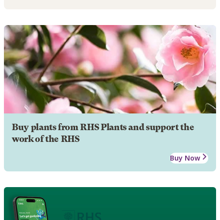
Buy plants from RHS Plants and support the
work of the RHS
Buy Now