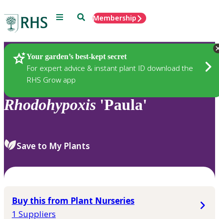
Menu
Search
Membership
Home
Plants
Your garden’s best-kept secret
For expert advice & instant plant ID download the
RHS Grow app
Rhodohypoxis
'Paula'
Save to My Plants
Buy this from Plant Nurseries
1 Suppliers