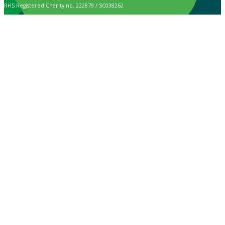
RHS Registered Charity no. 222879 / SC038262