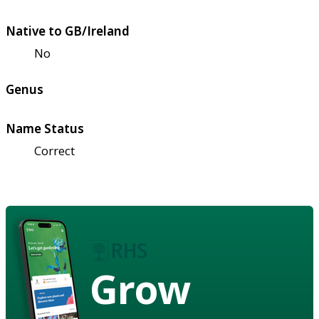
Native to GB/Ireland
No
Genus
Name Status
Correct
Grow