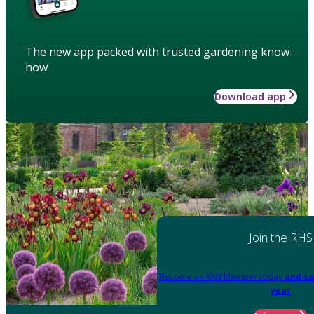
The new app packed with trusted gardening know-
how
Download app
Join the RHS
Become an RHS Member today
and sa
year