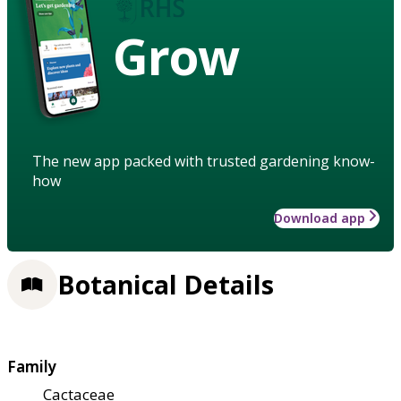
Grow
The new app packed with trusted gardening know-
how
Download app
Botanical Details
Family
Cactaceae