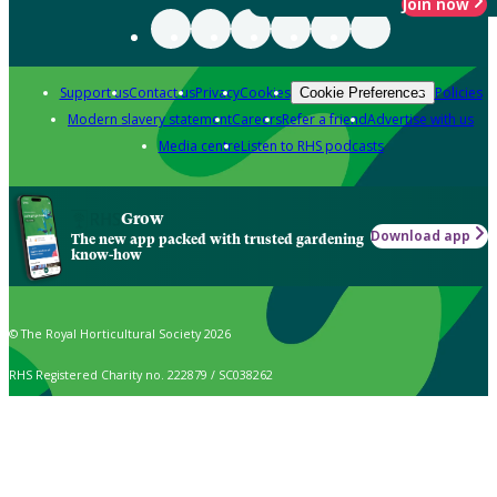
Join now
Support us
Contact us
Privacy
Cookies
Policies
Cookie Preferences
Modern slavery statement
Careers
Refer a friend
Advertise with us
Media centre
Listen to RHS podcasts
Grow
Download app
The new app packed with trusted gardening
know-how
© The Royal Horticultural Society 2026
RHS Registered Charity no. 222879 / SC038262