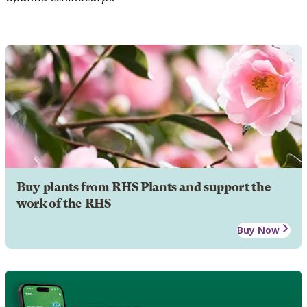
Buy plants from RHS Plants and support the
work of the RHS
Buy Now