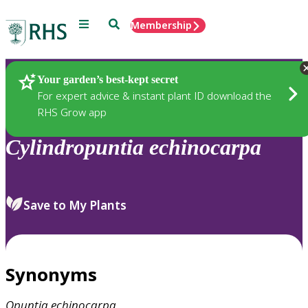
Menu
Search
Membership
Home
Plants
Your garden’s best-kept secret
For expert advice & instant plant ID download the
RHS Grow app
Cylindropuntia
echinocarpa
Save to My Plants
Synonyms
Opuntia
echinocarpa