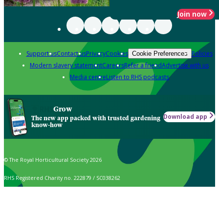
Join now
Support us
Contact us
Privacy
Cookies
Policies
Cookie Preferences
Modern slavery statement
Careers
Refer a friend
Advertise with us
Media centre
Listen to RHS podcasts
Grow
Download app
The new app packed with trusted gardening
know-how
© The Royal Horticultural Society 2026
RHS Registered Charity no. 222879 / SC038262