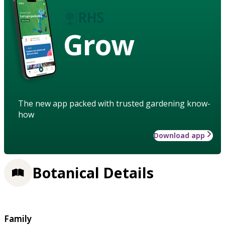
Grow
The new app packed with trusted gardening know-
how
Download app
Botanical Details
Family