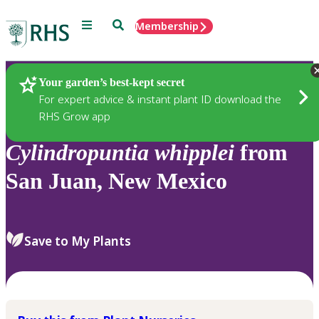
Menu
Search
Membership
Home
Plants
Your garden’s best-kept secret
For expert advice & instant plant ID download the
RHS Grow app
Cylindropuntia
whipplei
from
San Juan, New Mexico
Save to My Plants