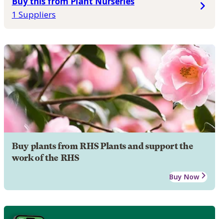
Buy this from Plant Nurseries
1 Suppliers
Buy plants from RHS Plants and support the
work of the RHS
Buy Now