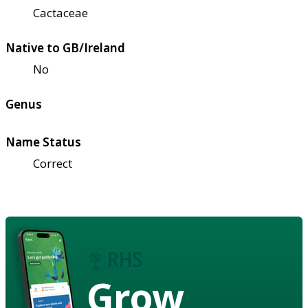
Cactaceae
Native to GB/Ireland
No
Genus
Name Status
Correct
Grow