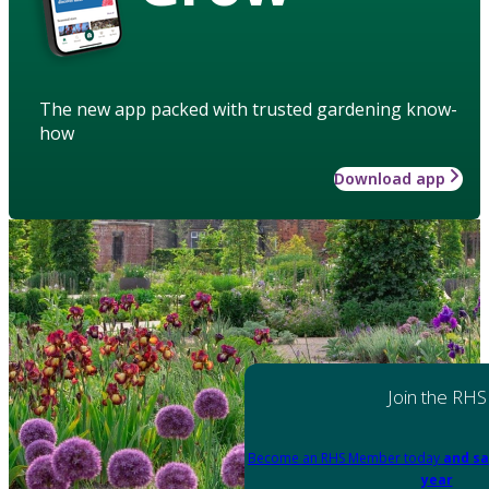
The new app packed with trusted gardening know-
how
Download app
Join the RHS
Become an RHS Member today
and sa
year