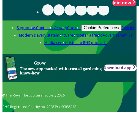
Join now
Support us
Contact us
Privacy
Cookies
Policies
Cookie Preferences
Modern slavery statement
Careers
Refer a friend
Advertise with us
Media centre
Listen to RHS podcasts
Grow
Download app
The new app packed with trusted gardening
know-how
© The Royal Horticultural Society 2026
RHS Registered Charity no. 222879 / SC038262