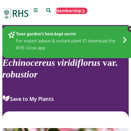
Menu
Search
Membership
Home
Plants
Your garden’s best-kept secret
For expert advice & instant plant ID download the
RHS Grow app
Echinocereus
viridiflorus
var.
robustior
Save to My Plants