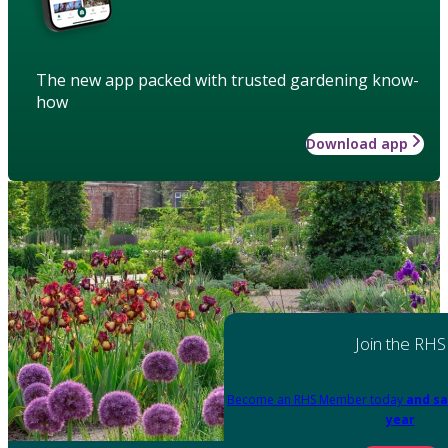
The new app packed with trusted gardening know-
how
Download app
Join the RHS
Become an RHS Member today
and sa
year