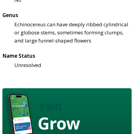
Genus
Echinocereus can have deeply ribbed cylindrical
or globose stems, sometimes forming clumps,
and large funnel-shaped flowers
Name Status
Unresolved
Grow