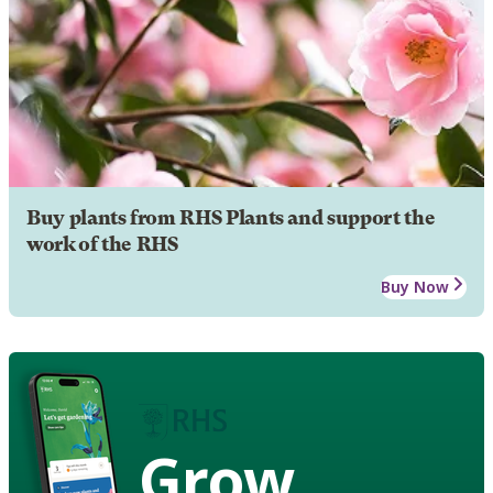
Buy plants from RHS Plants and support the
work of the RHS
Buy Now
Grow