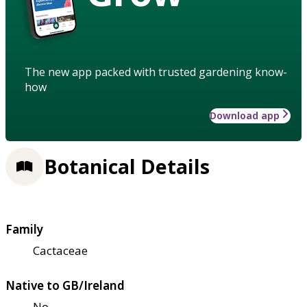
The new app packed with trusted gardening know-
how
Download app
Botanical Details
Family
Cactaceae
Native to GB/Ireland
No