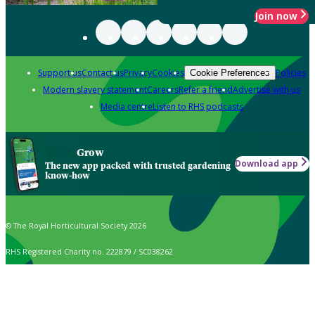
Join now
Support us
Contact us
Privacy
Cookies
Policies
Cookie Preferences
Modern slavery statement
Careers
Refer a friend
Advertise with us
Media centre
Listen to RHS podcasts
Grow
Download app
The new app packed with trusted gardening
know-how
© The Royal Horticultural Society 2026
RHS Registered Charity no. 222879 / SC038262