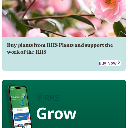
Buy plants from RHS Plants and support the
work of the RHS
Buy Now
Grow