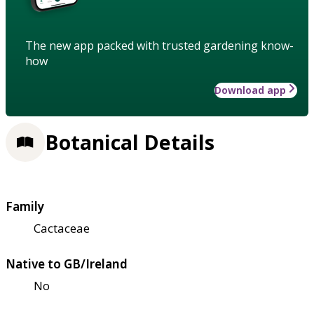
The new app packed with trusted gardening know-
how
Download app
Botanical Details
Family
Cactaceae
Native to GB/Ireland
No