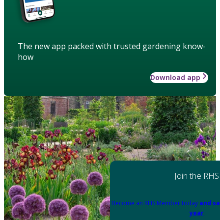
The new app packed with trusted gardening know-
how
Download app
Join the RHS
Become an RHS Member today
and sa
year