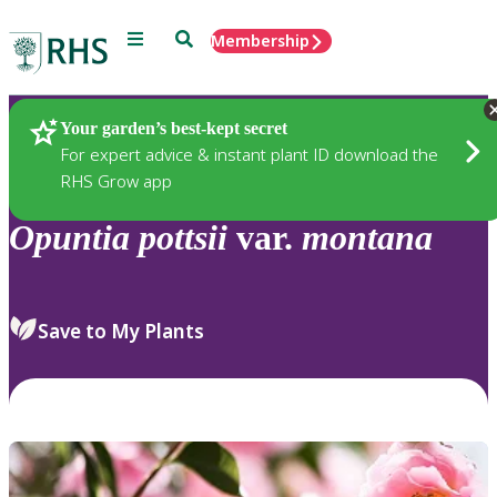
Menu
Search
Membership
Home
Plants
Your garden’s best-kept secret
For expert advice & instant plant ID download the
RHS Grow app
Opuntia
pottsii
var.
montana
Save to My Plants