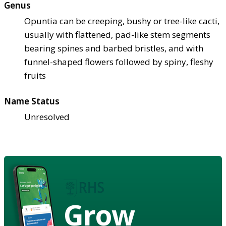
Genus
Opuntia can be creeping, bushy or tree-like cacti,
usually with flattened, pad-like stem segments
bearing spines and barbed bristles, and with
funnel-shaped flowers followed by spiny, fleshy
fruits
Name Status
Unresolved
Grow