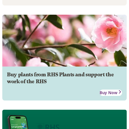
Buy plants from RHS Plants and support the
work of the RHS
Buy Now