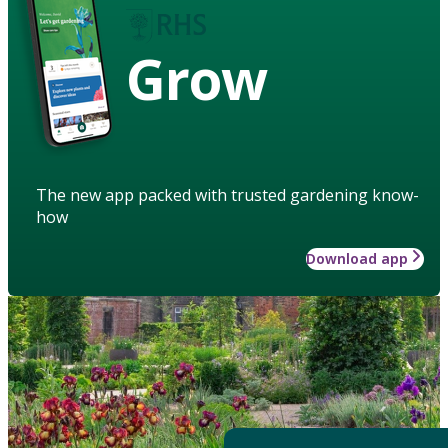
Grow
The new app packed with trusted gardening know-
how
Download app