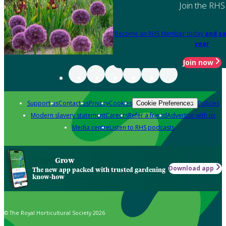
Join the RHS
Become an RHS Member today
and sa
year
Join now
Support us
Contact us
Privacy
Cookies
Policies
Cookie Preferences
Modern slavery statement
Careers
Refer a friend
Advertise with us
Media centre
Listen to RHS podcasts
Grow
Download app
The new app packed with trusted gardening
know-how
© The Royal Horticultural Society 2026