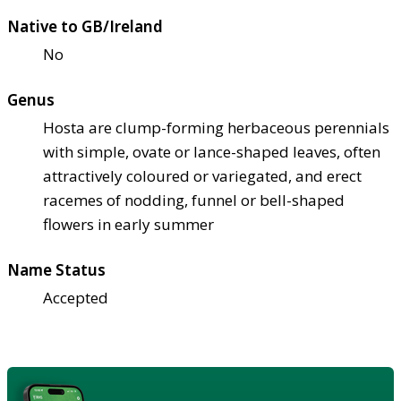
Native to GB/Ireland
No
Genus
Hosta are clump-forming herbaceous perennials
with simple, ovate or lance-shaped leaves, often
attractively coloured or variegated, and erect
racemes of nodding, funnel or bell-shaped
flowers in early summer
Name Status
Accepted