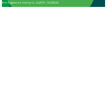
RHS Registered Charity no. 222879 / SC038262