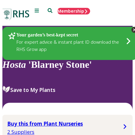
Menu
Search
Membership
Home
Plants
Your garden’s best-kept secret
For expert advice & instant plant ID download the
RHS Grow app
Hosta
'Blarney Stone'
Save to My Plants
Buy this from Plant Nurseries
2 Suppliers