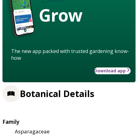
Grow
The new app packed with trusted gardening know-
how
Download app
Botanical Details
Family
Asparagaceae