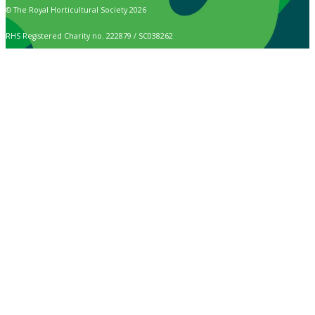
© The Royal Horticultural Society 2026
RHS Registered Charity no. 222879 / SC038262