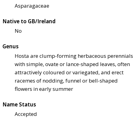
Asparagaceae
Native to GB/Ireland
No
Genus
Hosta are clump-forming herbaceous perennials
with simple, ovate or lance-shaped leaves, often
attractively coloured or variegated, and erect
racemes of nodding, funnel or bell-shaped
flowers in early summer
Name Status
Accepted