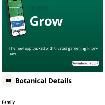
Grow
The new app packed with trusted gardening know-
how
Download app
Botanical Details
Family