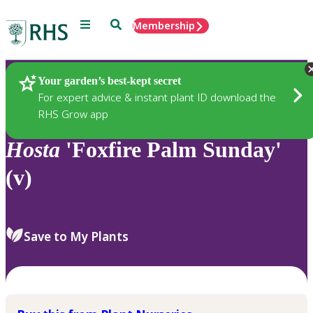
Menu
Search
Membership
Home
Plants
Your garden’s best-kept secret
For expert advice & instant plant ID download the
RHS Grow app
Hosta
'Foxfire Palm Sunday'
(v)
Save to My Plants