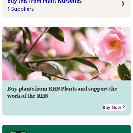
Buy this from Plant Nurseries
1 Suppliers
Buy plants from RHS Plants and support the
work of the RHS
Buy Now