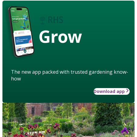
Grow
The new app packed with trusted gardening know-
how
Download app