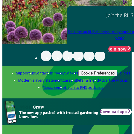
Join the RHS
Become an RHS Member today
and sa
year
Join now
Support us
Contact us
Privacy
Cookies
Policies
Cookie Preferences
Modern slavery statement
Careers
Refer a friend
Advertise with us
Media centre
Listen to RHS podcasts
Grow
Download app
The new app packed with trusted gardening
know-how