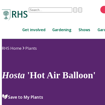
Conduct
Clear
Submit
a
When
search
autocomplete
Home
results
Get involved
Gardening
Shows
Gar
are
available,
use
RHS Home
Plants
up
and
down
arrows
to
Hosta
'Hot Air Balloon'
review
and
enter
to
Save to My Plants
select.