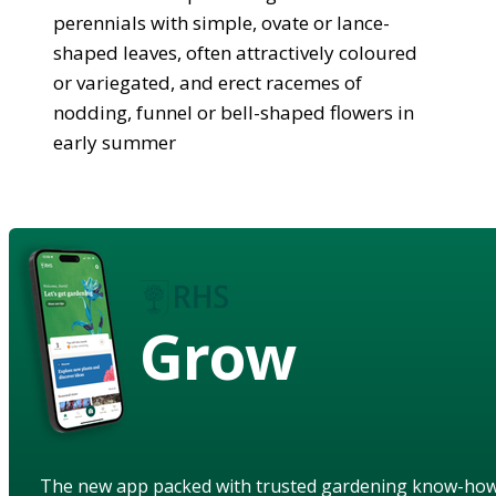
perennials with simple, ovate or lance-
shaped leaves, often attractively coloured
or variegated, and erect racemes of
nodding, funnel or bell-shaped flowers in
early summer
Grow
The new app packed with trusted gardening know-ho