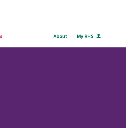
s
About
My RHS