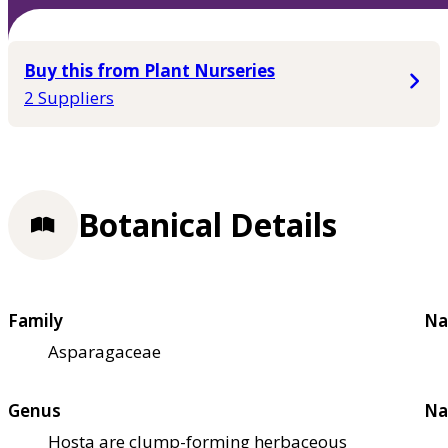
Buy this from Plant Nurseries
2 Suppliers
Botanical Details
Family
Na
Asparagaceae
Genus
Na
Hosta are clump-forming herbaceous