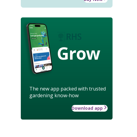
Grow
The new app packed with trusted
gardening know-how
Download app