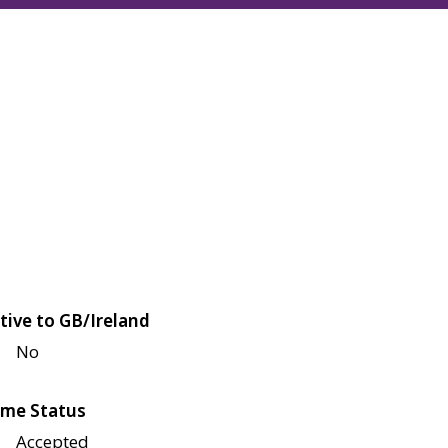
tive to GB/Ireland
No
me Status
Accepted