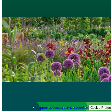
Support us
Contact us
Privacy
Cookies
Cookie Prefer