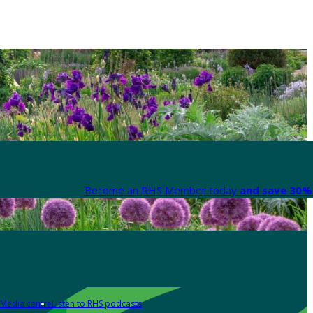
Become an RHS Member today
and save 30% 
Media centre
Listen to RHS podcasts