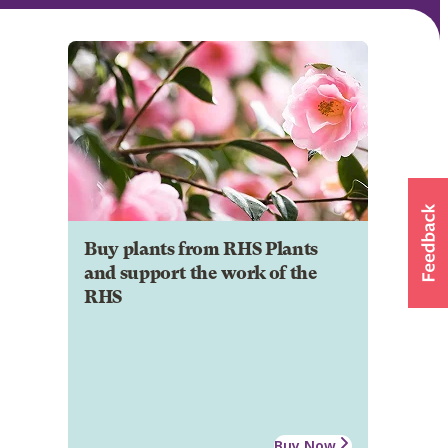
Buy plants from RHS Plants
and support the work of the
RHS
Buy Now