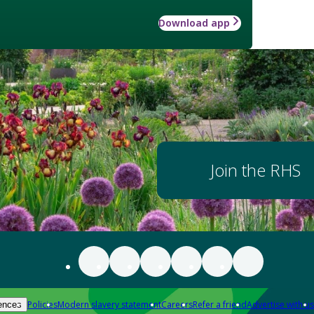
Download app
Join the RHS
Policies
Modern slavery statement
Careers
Refer a friend
Advertise with us
ences