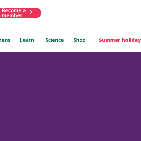
Become a
member
dens
Learn
Science
Shop
Summer holiday