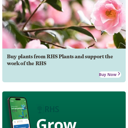
Buy plants from RHS Plants and support the
work of the RHS
Buy Now
Grow