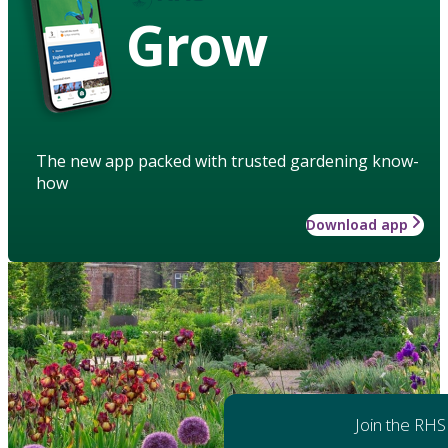
Grow
The new app packed with trusted gardening know-
how
Download app
Join the RHS