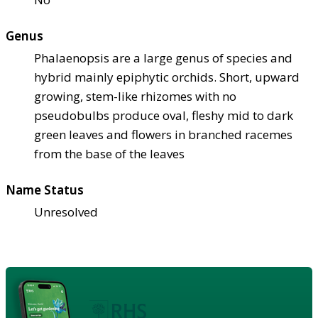
Genus
Phalaenopsis are a large genus of species and
hybrid mainly epiphytic orchids. Short, upward
growing, stem-like rhizomes with no
pseudobulbs produce oval, fleshy mid to dark
green leaves and flowers in branched racemes
from the base of the leaves
Name Status
Unresolved