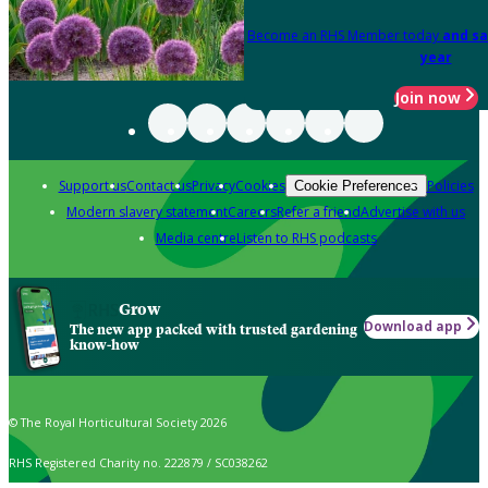
Become an RHS Member today
and sa
year
Join now
Support us
Contact us
Privacy
Cookies
Policies
Cookie Preferences
Modern slavery statement
Careers
Refer a friend
Advertise with us
Media centre
Listen to RHS podcasts
Grow
Download app
The new app packed with trusted gardening
know-how
© The Royal Horticultural Society 2026
RHS Registered Charity no. 222879 / SC038262