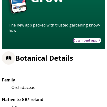
The new app packed with trusted gardening know-
how
Download app
Botanical Details
Family
Orchidaceae
Native to GB/Ireland
No