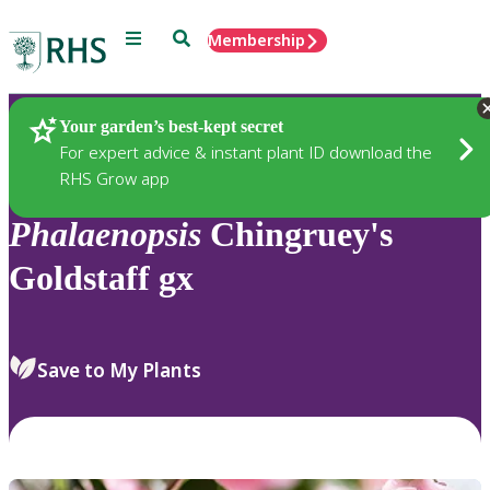
Menu
Search
Membership
Home
Plants
Your garden’s best-kept secret
For expert advice & instant plant ID download the
RHS Grow app
Phalaenopsis
Chingruey's
Goldstaff gx
Save to My Plants