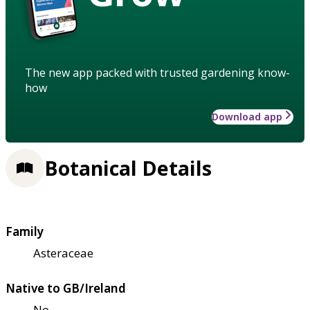
The new app packed with trusted gardening know-
how
Download app
Botanical Details
Family
Asteraceae
Native to GB/Ireland
No