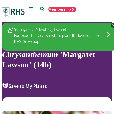
Menu
Search
Membership
Home
Plants
Your garden’s best-kept secret
For expert advice & instant plant ID download the
RHS Grow app
Chrysanthemum
'Margaret
Lawson' (14b)
Save to My Plants