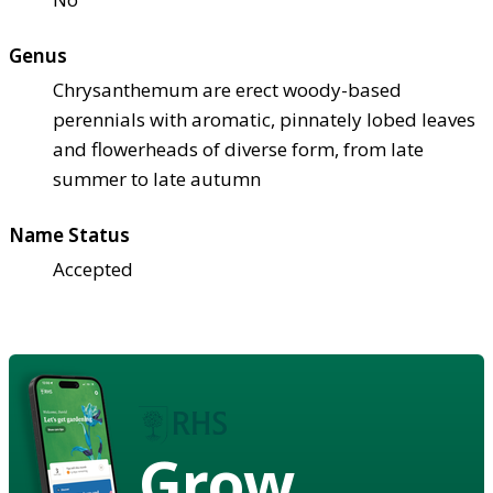
Genus
Chrysanthemum are erect woody-based
perennials with aromatic, pinnately lobed leaves
and flowerheads of diverse form, from late
summer to late autumn
Name Status
Accepted
Grow