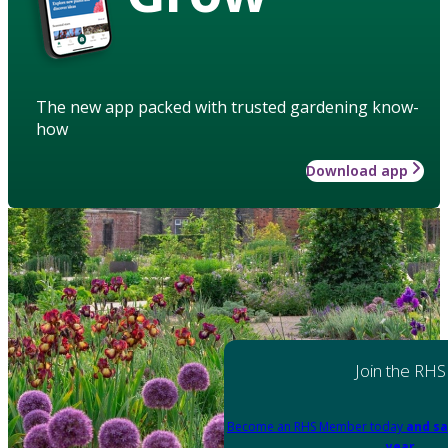
The new app packed with trusted gardening know-
how
Download app
Join the RHS
Become an RHS Member today
and sa
year