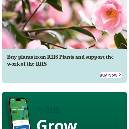
Buy plants from RHS Plants and support the
work of the RHS
Buy Now
Grow