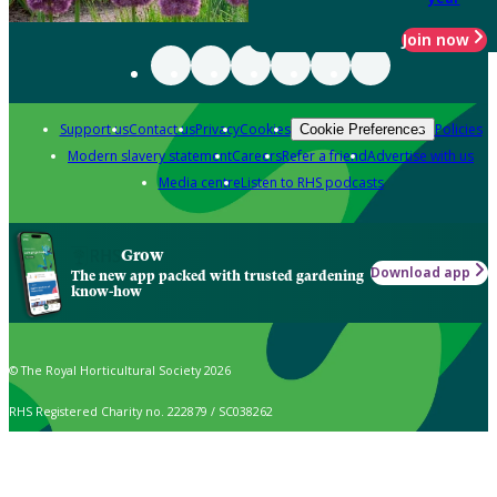
Join now
Support us
Contact us
Privacy
Cookies
Policies
Cookie Preferences
Modern slavery statement
Careers
Refer a friend
Advertise with us
Media centre
Listen to RHS podcasts
Grow
Download app
The new app packed with trusted gardening
know-how
© The Royal Horticultural Society 2026
RHS Registered Charity no. 222879 / SC038262