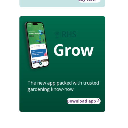
Grow
The new app packed with trusted
gardening know-how
Download app