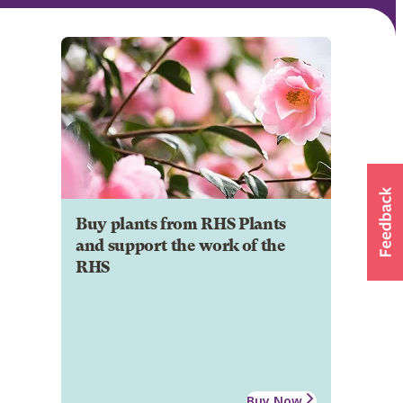
Buy plants from RHS Plants
and support the work of the
RHS
Buy Now