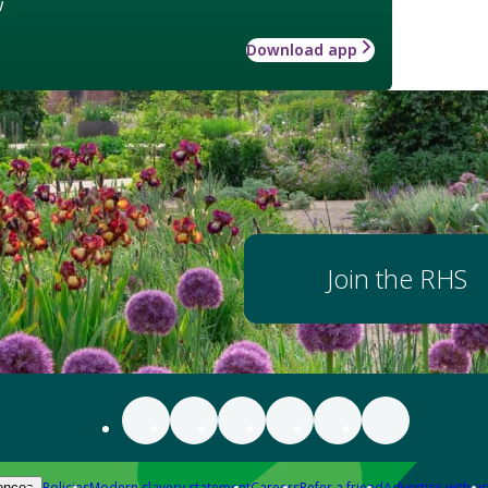
w
Download app
Join the RHS
Policies
Modern slavery statement
Careers
Refer a friend
Advertise with us
ences