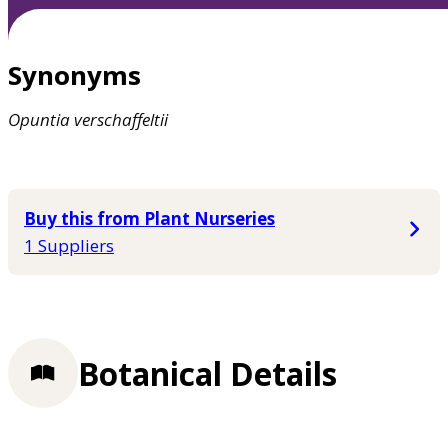
Synonyms
Opuntia
verschaffeltii
Buy this from Plant Nurseries
1 Suppliers
Botanical Details