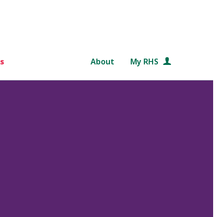
s
About
My RHS