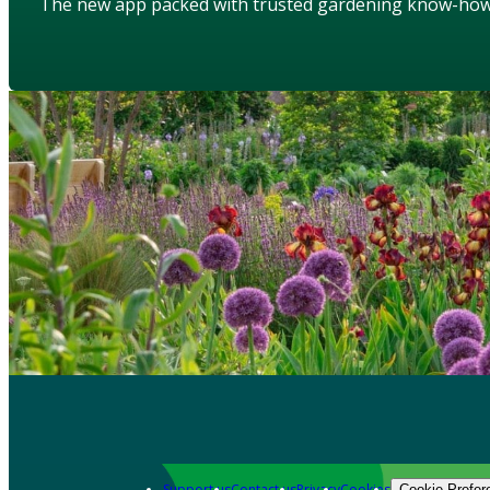
The new app packed with trusted gardening know-ho
Support us
Contact us
Privacy
Cookies
Cookie Prefer