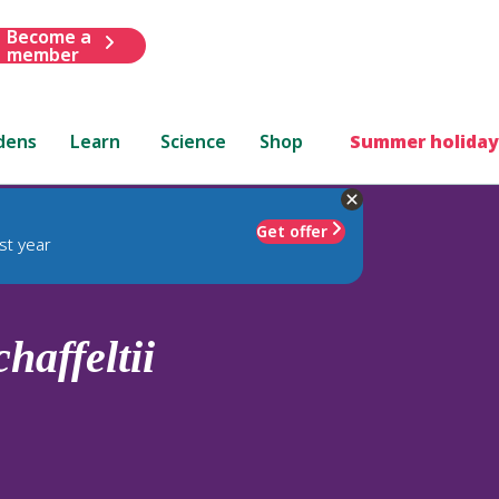
Become a
member
dens
Learn
Science
Shop
Summer holiday
Get offer
st year
chaffeltii