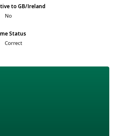
tive to GB/Ireland
No
me Status
Correct