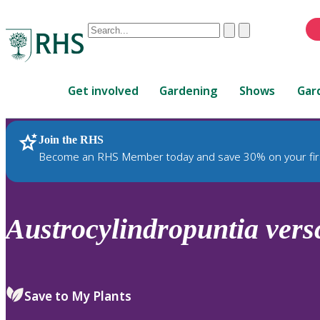
Conduct
Clear
Submit
a
When
search
autocomplete
Home
results
Get involved
Gardening
Shows
Gar
are
available,
use
Join the RHS
RHS Home
Plants
up
Become an RHS Member today and save 30% on your fir
and
down
arrows
to
Austrocylindropuntia
vers
review
and
enter
to
Save to My Plants
select.