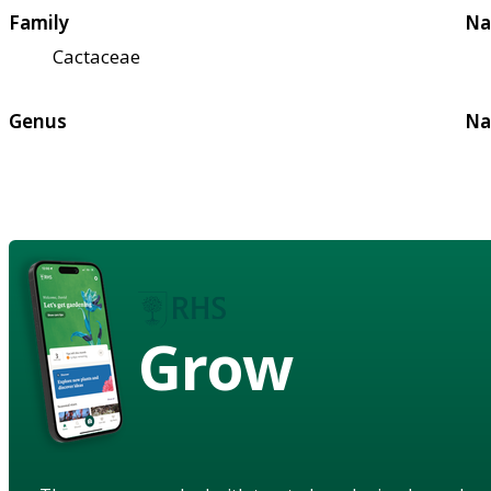
Family
Na
Cactaceae
Genus
Na
Grow