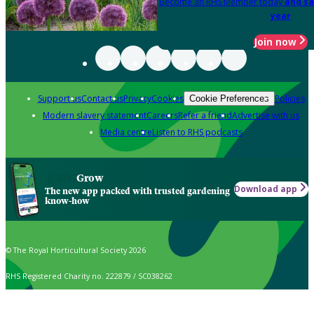
Become an RHS Member today
and sa
year
Join now
Support us
Contact us
Privacy
Cookies
Policies
Cookie Preferences
Modern slavery statement
Careers
Refer a friend
Advertise with us
Media centre
Listen to RHS podcasts
Grow
Download app
The new app packed with trusted gardening
know-how
© The Royal Horticultural Society 2026
RHS Registered Charity no. 222879 / SC038262