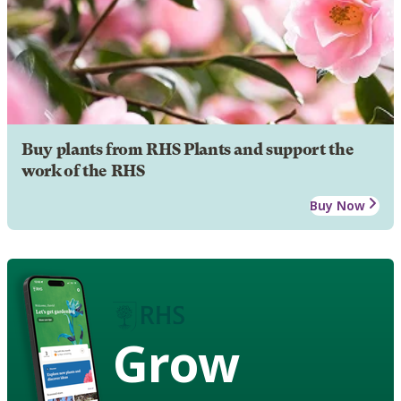
Buy plants from RHS Plants and support the
work of the RHS
Buy Now
Grow