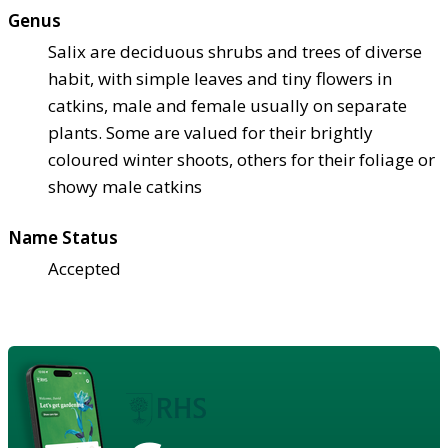
Genus
Salix are deciduous shrubs and trees of diverse
habit, with simple leaves and tiny flowers in
catkins, male and female usually on separate
plants. Some are valued for their brightly
coloured winter shoots, others for their foliage or
showy male catkins
Name Status
Accepted