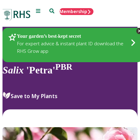
Menu
Search
Membership
Home
Plants
Your garden’s best-kept secret
For expert advice & instant plant ID download the
RHS Grow app
PBR
Salix
'Petra'
Save to My Plants