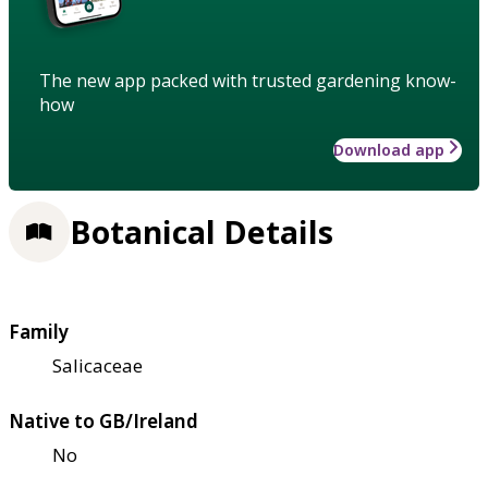
The new app packed with trusted gardening know-
how
Download app
Botanical Details
Family
Salicaceae
Native to GB/Ireland
No