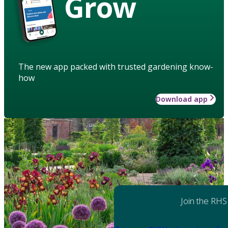
Grow
The new app packed with trusted gardening know-
how
Download app
Join the RHS