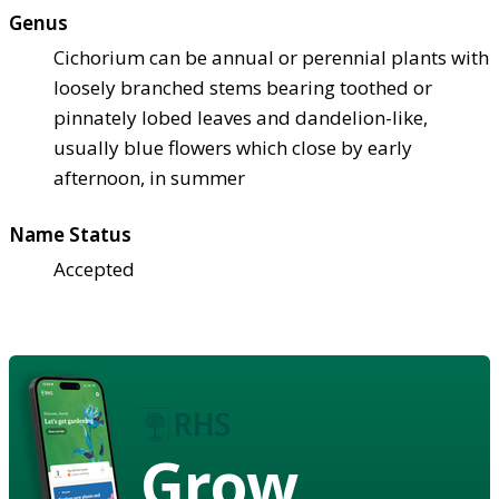
Genus
Cichorium can be annual or perennial plants with
loosely branched stems bearing toothed or
pinnately lobed leaves and dandelion-like,
usually blue flowers which close by early
afternoon, in summer
Name Status
Accepted
Grow