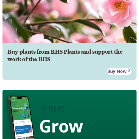
Buy plants from RHS Plants and support the
work of the RHS
Buy Now
Grow