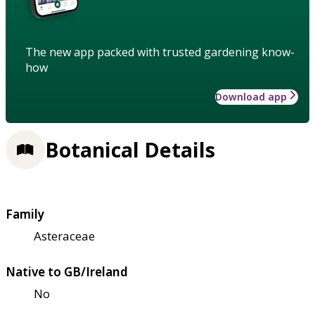
The new app packed with trusted gardening know-
how
Download app
Botanical Details
Family
Asteraceae
Native to GB/Ireland
No