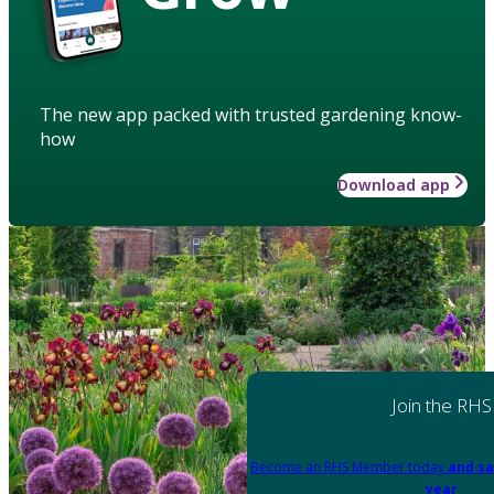
The new app packed with trusted gardening know-
how
Download app
Join the RHS
Become an RHS Member today
and sa
year