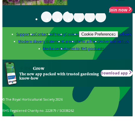
Join now
Support us
Contact us
Privacy
Cookies
Policies
Cookie Preferences
Modern slavery statement
Careers
Refer a friend
Advertise with us
Media centre
Listen to RHS podcasts
Grow
Download app
The new app packed with trusted gardening
know-how
© The Royal Horticultural Society 2026
RHS Registered Charity no. 222879 / SC038262