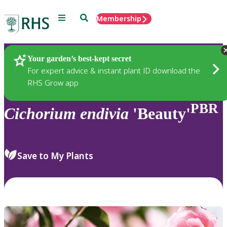
Menu
Search
Membership
Home
Plants
Your garden’s best-kept secret
For expert advice & instant plant ID download the
RHS Grow app
PBR
Cichorium
endivia
'Beauty'
Save to My Plants