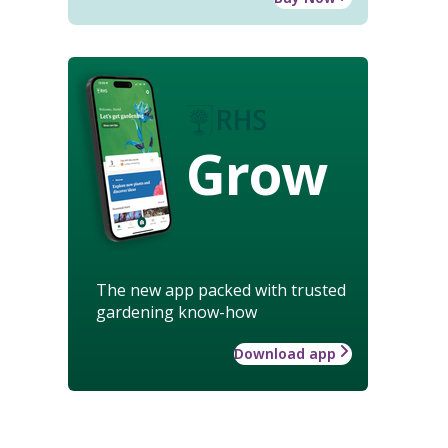
Grow
The new app packed with trusted
gardening know-how
Download app