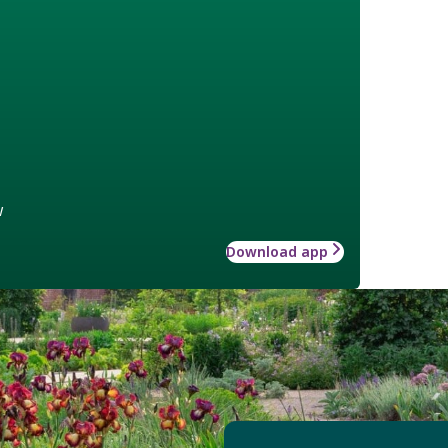
w
Download app