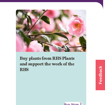
Buy plants from RHS Plants
and support the work of the
RHS
Buy Now