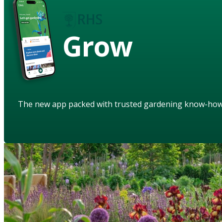
Grow
The new app packed with trusted gardening know-ho