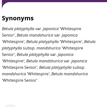
Synonyms
Betula
platyphylla
var.
japonica
'Whitespire
Senior',
Betula
mandshurica
var.
japonica
'Whitespire',
Betula
platyphylla
'Whitespire',
Betula
platyphylla
subsp.
mandshurica
'Whitespire
Senior',
Betula
platyphylla
var.
japonica
'Whitespire',
Betula
mandshurica
var.
japonica
'Whitespire Senior',
Betula
platyphylla
subsp.
mandshurica
'Whitespire',
Betula
mandshurica
'Whitespire Senior'