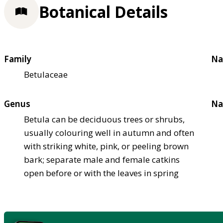
Botanical Details
Family
Na
Betulaceae
Genus
Na
Betula can be deciduous trees or shrubs,
usually colouring well in autumn and often
with striking white, pink, or peeling brown
bark; separate male and female catkins
open before or with the leaves in spring