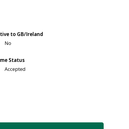
tive to GB/Ireland
No
me Status
Accepted