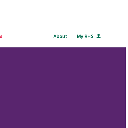
s
About
My RHS