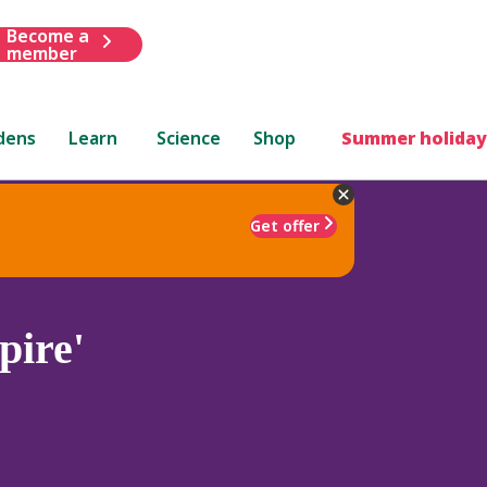
Become a
member
dens
Learn
Science
Shop
Summer holiday
Get offer
pire'