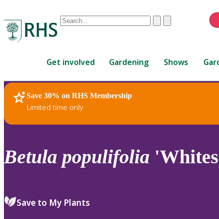
Conduct
Clear
Submit
a
When
search
autocomplete
Home
results
Get involved
Gardening
Shows
Gar
are
available,
use
Save 30% on RHS Membership
RHS Home
Plants
up
Limited time only
and
down
arrows
to
Betula
populifolia
'Whites
review
and
enter
to
Save to My Plants
select.