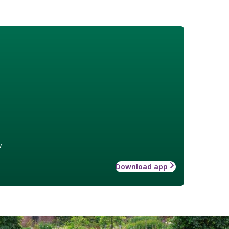
w
Download app