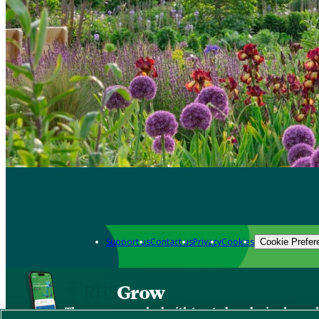
Support us
Contact us
Privacy
Cookies
Cookie Prefer
Grow
The new app packed with trusted gardening know