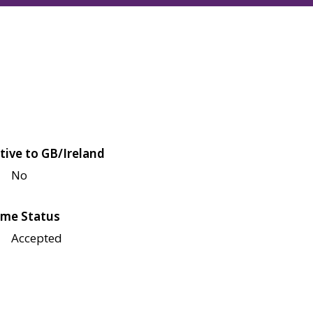
tive to GB/Ireland
No
me Status
Accepted