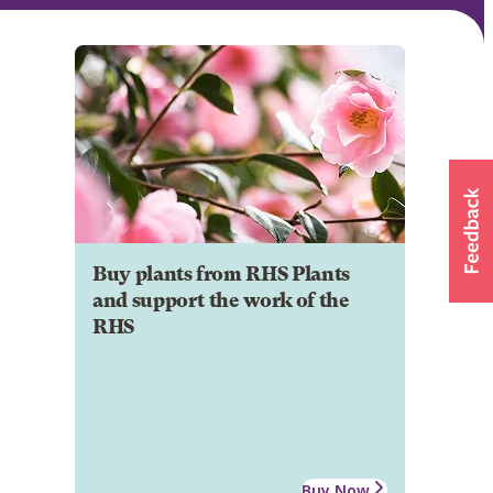
Buy plants from RHS Plants
and support the work of the
RHS
Buy Now