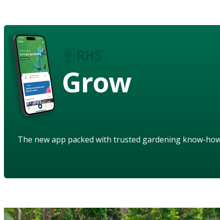
Grow
The new app packed with trusted gardening know-ho