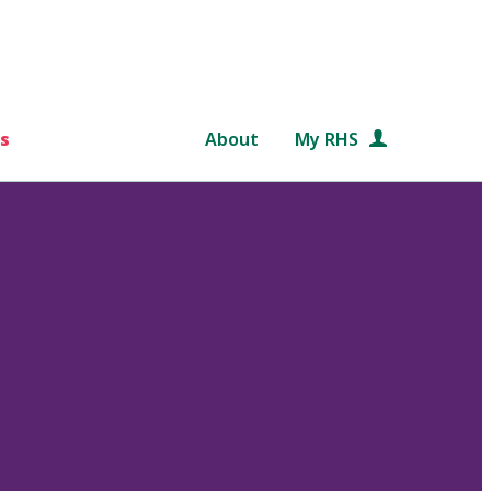
s
About
My RHS