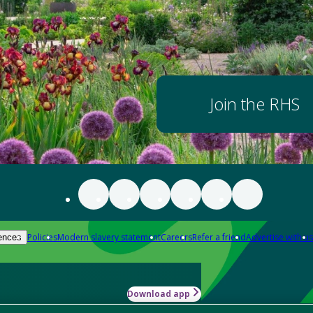
Join the RHS
Policies
Modern slavery statement
Careers
Refer a friend
Advertise with us
ences
Download app
-how