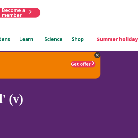
Become a
member
dens
Learn
Science
Shop
Summer holiday
Get offer
' (v)