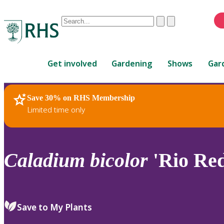
Conduct
Clear
Submit
a
When
search
autocomplete
Home
results
Get involved
Gardening
Shows
Gar
are
available,
use
Save 30% on RHS Membership
RHS Home
Plants
up
Limited time only
and
down
arrows
to
Caladium
bicolor
'Rio Red
review
and
enter
to
Save to My Plants
select.