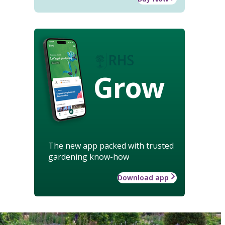
Grow
The new app packed with trusted
gardening know-how
Download app