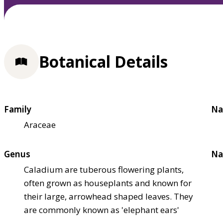
Botanical Details
Family
Na
Araceae
Genus
Na
Caladium are tuberous flowering plants,
often grown as houseplants and known for
their large, arrowhead shaped leaves. They
are commonly known as 'elephant ears'