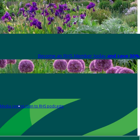
Become an RHS Member today
and save 30% 
Media centre
Listen to RHS podcasts