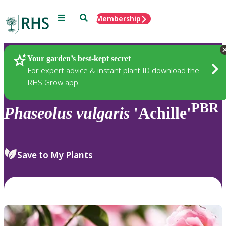
Menu
Search
Membership
Home
Plants
Your garden’s best-kept secret
For expert advice & instant plant ID download the
RHS Grow app
PBR
Phaseolus
vulgaris
'Achille'
Save to My Plants