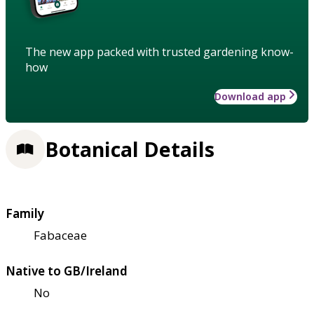
The new app packed with trusted gardening know-
how
Download app
Botanical Details
Family
Fabaceae
Native to GB/Ireland
No