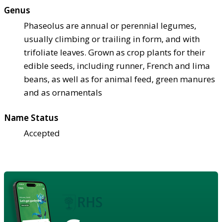
Genus
Phaseolus are annual or perennial legumes,
usually climbing or trailing in form, and with
trifoliate leaves. Grown as crop plants for their
edible seeds, including runner, French and lima
beans, as well as for animal feed, green manures
and as ornamentals
Name Status
Accepted