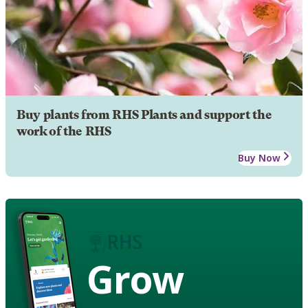
Buy plants from RHS Plants and support the
work of the RHS
Buy Now
Grow