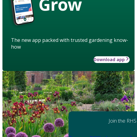
Grow
The new app packed with trusted gardening know-
how
Download app
Join the RHS