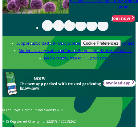
Become an RHS Member today
and sa
year
Join now
Support us
Contact us
Privacy
Cookies
Policies
Cookie Preferences
Modern slavery statement
Careers
Refer a friend
Advertise with us
Media centre
Listen to RHS podcasts
Grow
Download app
The new app packed with trusted gardening
know-how
© The Royal Horticultural Society 2026
RHS Registered Charity no. 222879 / SC038262