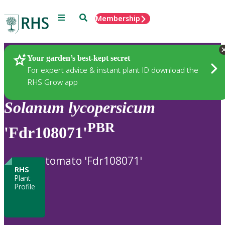
Menu
Search
Membership
Home
Plants
Your garden’s best-kept secret
For expert advice & instant plant ID download the
RHS Grow app
Solanum
lycopersicum
PBR
'Fdr108071'
tomato 'Fdr108071'
RHS
Plant
Profile