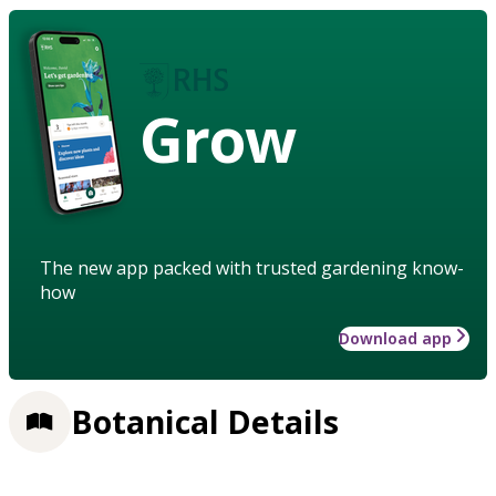
Grow
The new app packed with trusted gardening know-
how
Download app
Botanical Details