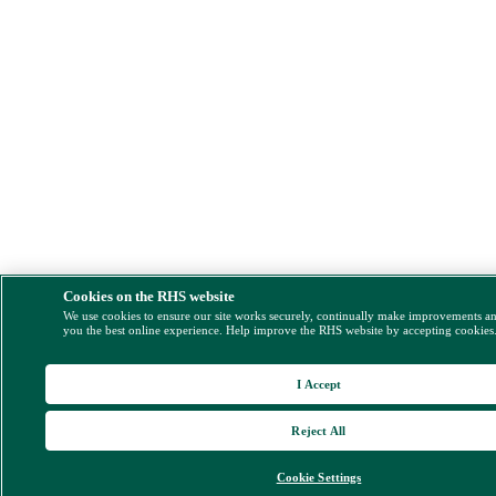
Cookies on the RHS website
We use cookies to ensure our site works securely, continually make improvements a
you the best online experience. Help improve the RHS website by accepting cookies
I Accept
Reject All
Cookie Settings