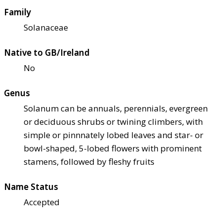
Family
Solanaceae
Native to GB/Ireland
No
Genus
Solanum can be annuals, perennials, evergreen
or deciduous shrubs or twining climbers, with
simple or pinnnately lobed leaves and star- or
bowl-shaped, 5-lobed flowers with prominent
stamens, followed by fleshy fruits
Name Status
Accepted