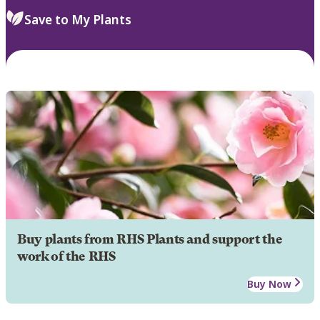
Save to My Plants
Buy plants from RHS Plants and support the
work of the RHS
Buy Now