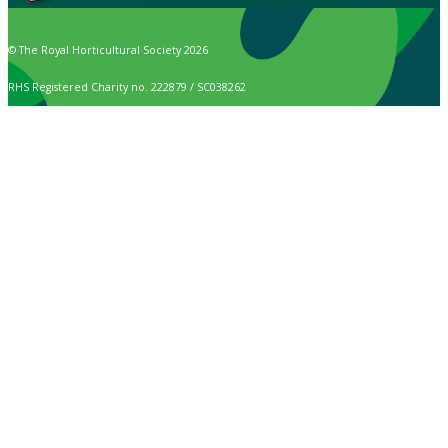
© The Royal Horticultural Society 2026
RHS Registered Charity no. 222879 / SC038262