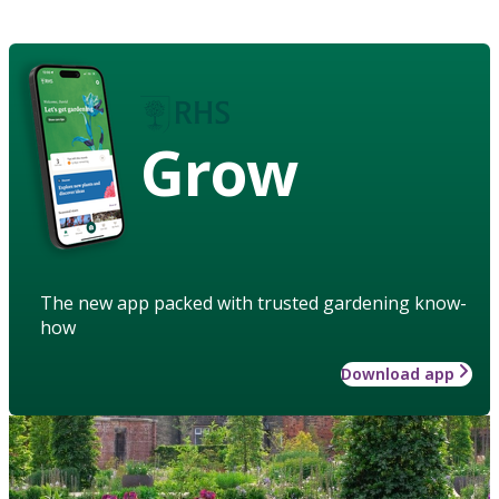
Grow
The new app packed with trusted gardening know-
how
Download app