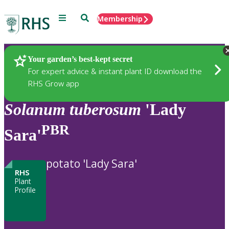
Menu
Search
Membership
Home
Plants
Your garden’s best-kept secret
For expert advice & instant plant ID download the
RHS Grow app
Solanum
tuberosum
'Lady
PBR
Sara'
potato 'Lady Sara'
RHS
Plant
Profile