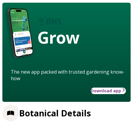
Grow
The new app packed with trusted gardening know-
how
Download app
Botanical Details