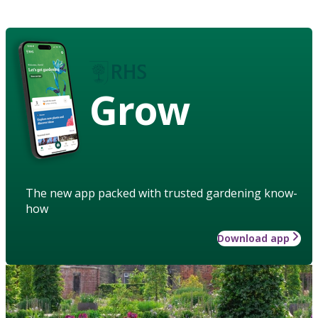
Grow
The new app packed with trusted gardening know-
how
Download app