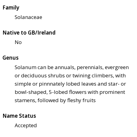
Family
Solanaceae
Native to GB/Ireland
No
Genus
Solanum can be annuals, perennials, evergreen
or deciduous shrubs or twining climbers, with
simple or pinnnately lobed leaves and star- or
bowl-shaped, 5-lobed flowers with prominent
stamens, followed by fleshy fruits
Name Status
Accepted