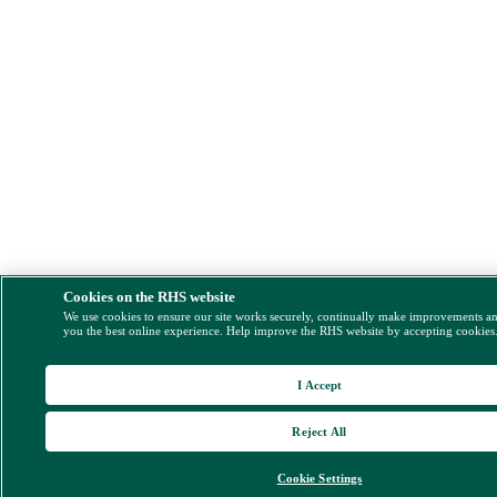
Cookies on the RHS website
We use cookies to ensure our site works securely, continually make improvements a
you the best online experience. Help improve the RHS website by accepting cookies
I Accept
Reject All
Cookie Settings