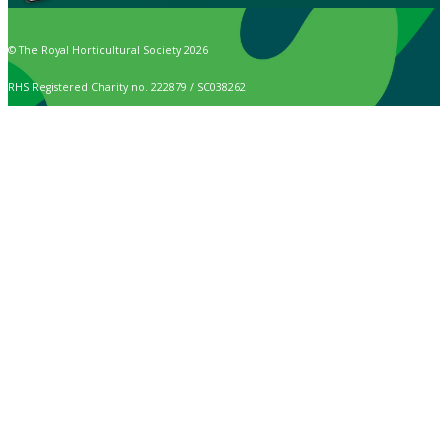
© The Royal Horticultural Society 2026
RHS Registered Charity no. 222879 / SC038262