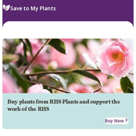
Save to My Plants
Buy plants from RHS Plants and support the
work of the RHS
Buy Now