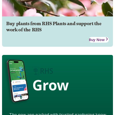
Buy plants from RHS Plants and support the
work of the RHS
Buy Now
Grow
The new app packed with trusted gardening know-