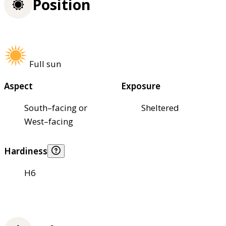
Position
Full sun
Aspect
Exposure
South–facing or
Sheltered
West–facing
Hardiness
H6