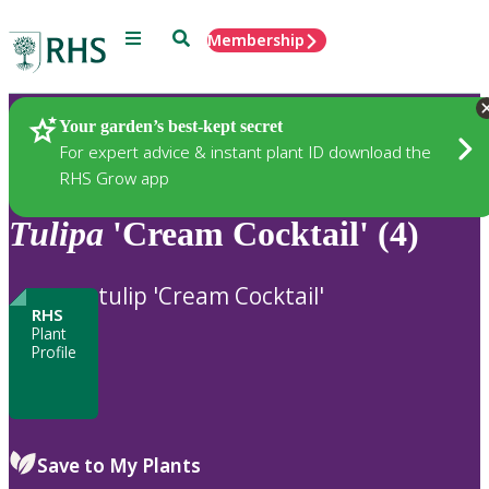
Menu
Search
Membership
Home
Plants
Your garden’s best-kept secret
For expert advice & instant plant ID download the
RHS Grow app
Tulipa
'Cream Cocktail' (4)
tulip 'Cream Cocktail'
RHS
Plant
Profile
Save to My Plants