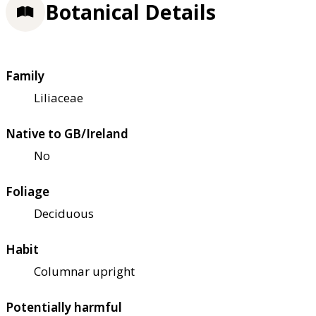
Botanical Details
Family
Liliaceae
Native to GB/Ireland
No
Foliage
Deciduous
Habit
Columnar upright
Potentially harmful