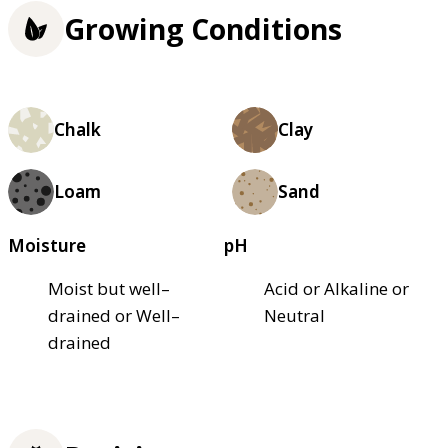
Growing Conditions
Chalk
Clay
Loam
Sand
Moisture
pH
Moist but well–
Acid or Alkaline or
drained or Well–
Neutral
drained