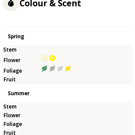
Colour & Scent
Season
Spring
Summer