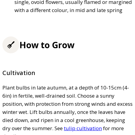
single, ovoid flowers, usually flamed or margined
with a different colour, in mid and late spring
How to Grow
Cultivation
Plant bulbs in late autumn, at a depth of 10-15cm (4-
6in) in fertile, well-drained soil. Choose a sunny
position, with protection from strong winds and excess
winter wet. Lift bulbs annually, once the leaves have
died down, and ripen in a cool greenhouse, keeping
dry over the summer. See
tulip cultivation
for more