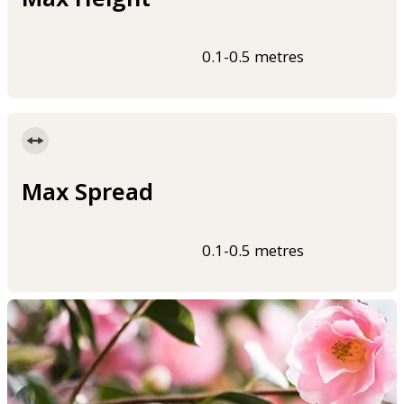
0.1-0.5 metres
Max Spread
0.1-0.5 metres