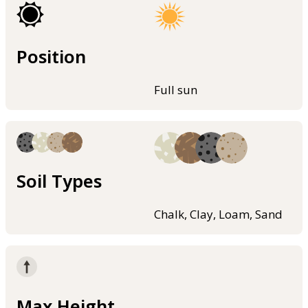
Position
Full sun
Soil Types
Chalk, Clay, Loam, Sand
Max Height