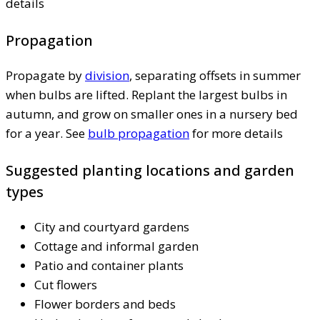
details
Propagation
Propagate by
division
, separating offsets in summer
when bulbs are lifted. Replant the largest bulbs in
autumn, and grow on smaller ones in a nursery bed
for a year. See
bulb propagation
for more details
Suggested planting locations and garden
types
City and courtyard gardens
Cottage and informal garden
Patio and container plants
Cut flowers
Flower borders and beds