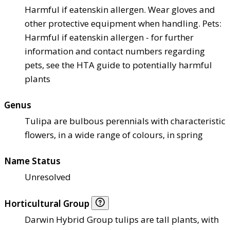
Harmful if eaten
skin allergen. Wear gloves and
other protective equipment when handling. Pets:
Harmful if eaten
skin allergen - for further
information and contact numbers regarding
pets, see the HTA guide to potentially harmful
plants
Genus
Tulipa are bulbous perennials with characteristic
flowers, in a wide range of colours, in spring
Name Status
Unresolved
Horticultural Group
Darwin Hybrid Group tulips are tall plants, with