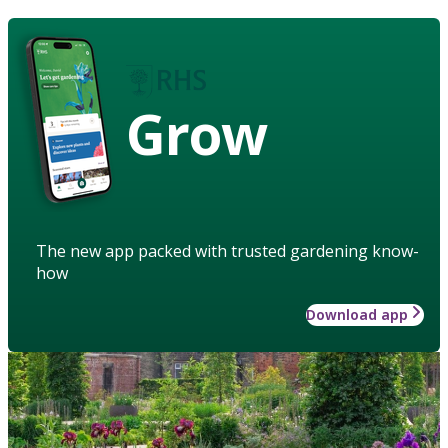
Grow
The new app packed with trusted gardening know-
how
Download app