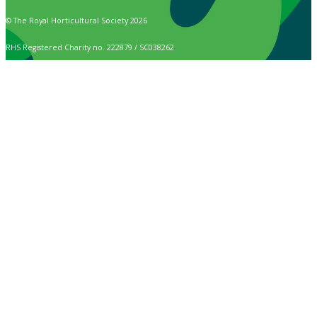
© The Royal Horticultural Society 2026
RHS Registered Charity no. 222879 / SC038262