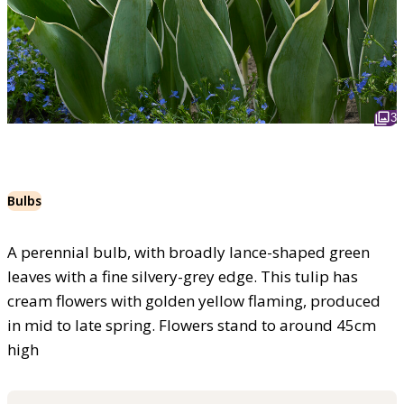
3
Bulbs
A perennial bulb, with broadly lance-shaped green
leaves with a fine silvery-grey edge. This tulip has
cream flowers with golden yellow flaming, produced
in mid to late spring. Flowers stand to around 45cm
high