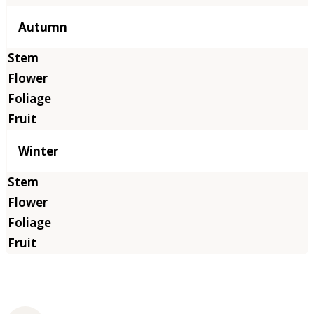
Autumn
Winter