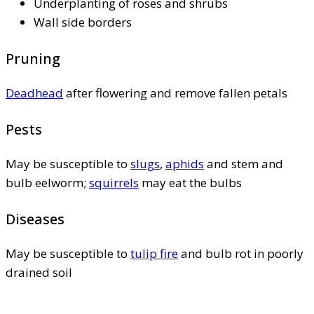
Underplanting of roses and shrubs
Wall side borders
Pruning
Deadhead
after flowering and remove fallen petals
Pests
May be susceptible to
slugs
,
aphids
and stem and
bulb eelworm;
squirrels
may eat the bulbs
Diseases
May be susceptible to
tulip fire
and bulb rot in poorly
drained soil