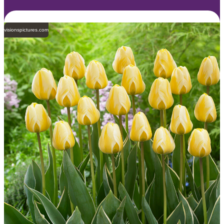
visionspictures.com