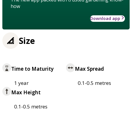
how
Download app
Size
Time to Maturity
Max Spread
1 year
0.1-0.5 metres
Max Height
0.1-0.5 metres