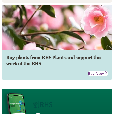
Buy plants from RHS Plants and support the
work of the RHS
Buy Now