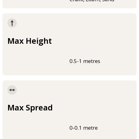
Max Height
0.5-1 metres
Max Spread
0-0.1 metre