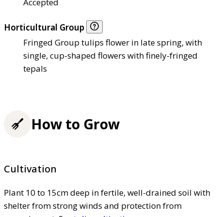
Accepted
Horticultural Group
Fringed Group tulips flower in late spring, with
single, cup-shaped flowers with finely-fringed
tepals
How to Grow
Cultivation
Plant 10 to 15cm deep in fertile, well-drained soil with
shelter from strong winds and protection from