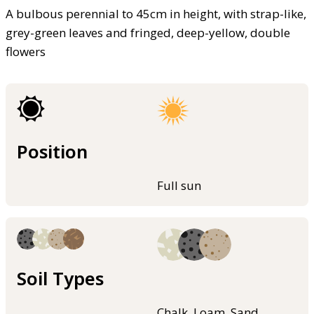
A bulbous perennial to 45cm in height, with strap-like,
grey-green leaves and fringed, deep-yellow, double
flowers
Position
Full sun
Soil Types
Chalk, Loam, Sand