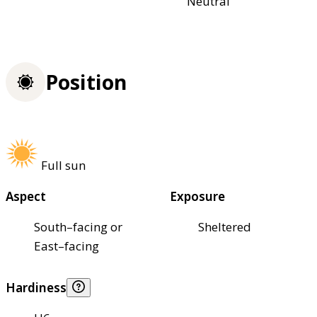
Neutral
Position
Full sun
Aspect
Exposure
South–facing or
Sheltered
East–facing
Hardiness