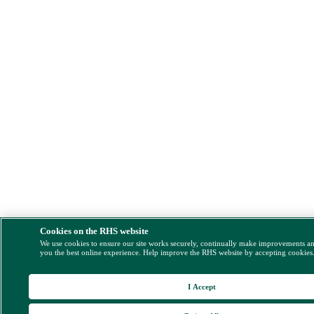
Cookies on the RHS website
We use cookies to ensure our site works securely, continually make improvements a
you the best online experience. Help improve the RHS website by accepting cookies
I Accept