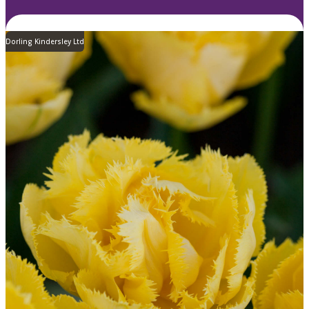
Dorling Kindersley Ltd