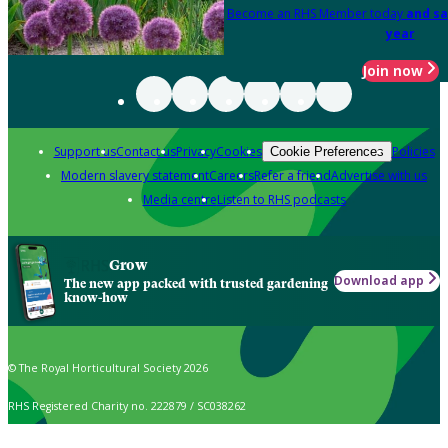
Become an RHS Member today
and sa
year
Join now
Support us
Contact us
Privacy
Cookies
Policies
Cookie Preferences
Modern slavery statement
Careers
Refer a friend
Advertise with us
Media centre
Listen to RHS podcasts
Grow
Download app
The new app packed with trusted gardening
know-how
© The Royal Horticultural Society 2026
RHS Registered Charity no. 222879 / SC038262