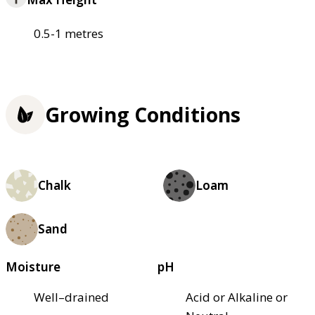
0.5-1 metres
Growing Conditions
Chalk
Loam
Sand
Moisture
pH
Well–drained
Acid or Alkaline or