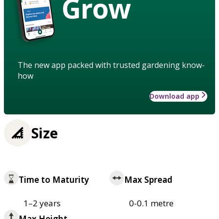
Grow
The new app packed with trusted gardening know-
how
Download app
Size
Time to Maturity
Max Spread
1–2 years
0-0.1 metre
Max Height