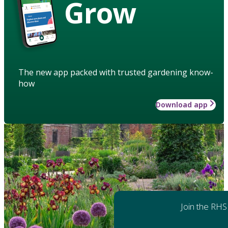
Grow
The new app packed with trusted gardening know-
how
Download app
Join the RHS