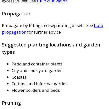
excessive wet. See
tulip cultivation
Propagation
Propagate by lifting and separating offsets. See
bulb
propagation
for further advice
Suggested planting locations and garden
types
Patio and container plants
City and courtyard gardens
Coastal
Cottage and informal garden
Flower borders and beds
Pruning