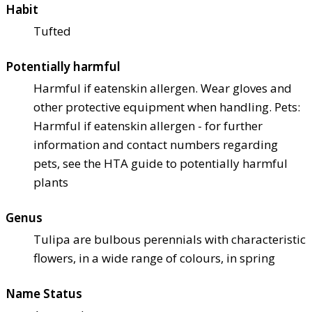
Habit
Tufted
Potentially harmful
Harmful if eaten
skin allergen. Wear gloves and
other protective equipment when handling. Pets:
Harmful if eaten
skin allergen - for further
information and contact numbers regarding
pets, see the HTA guide to potentially harmful
plants
Genus
Tulipa are bulbous perennials with characteristic
flowers, in a wide range of colours, in spring
Name Status