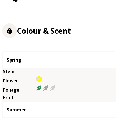
H6
Colour & Scent
Season
Spring
Summer