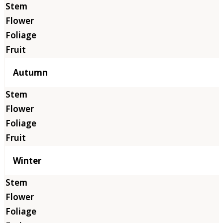
Autumn
Winter