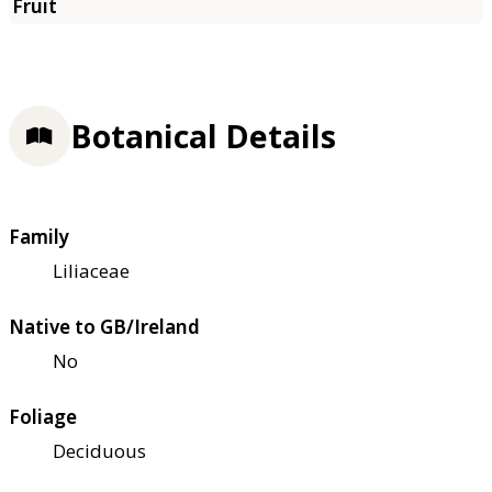
Botanical Details
Family
Liliaceae
Native to GB/Ireland
No
Foliage
Deciduous