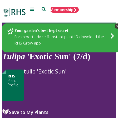
Menu
Search
Membership
Home
Plants
Your garden’s best-kept secret
For expert advice & instant plant ID download the
RHS Grow app
Tulipa
'Exotic Sun' (7/d)
tulip 'Exotic Sun'
RHS
Plant
Profile
Save to My Plants