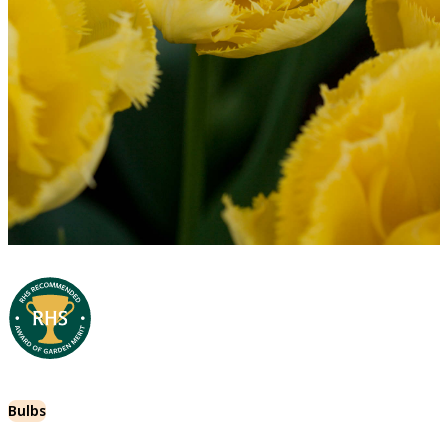
Bulbs