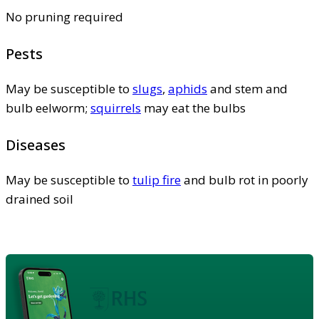
No pruning required
Pests
May be susceptible to
slugs
,
aphids
and stem and
bulb eelworm;
squirrels
may eat the bulbs
Diseases
May be susceptible to
tulip fire
and bulb rot in poorly
drained soil