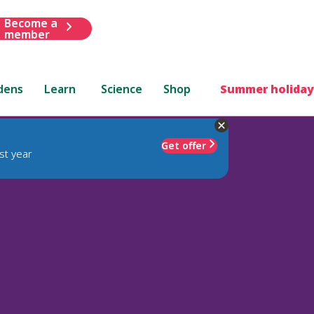
Become a
member
dens
Learn
Science
Shop
Summer holiday
Get offer
st year