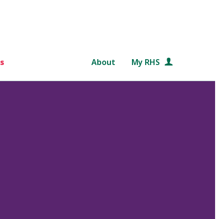
s
About
My RHS