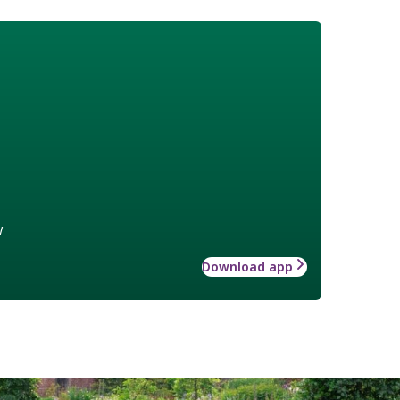
w
Download app