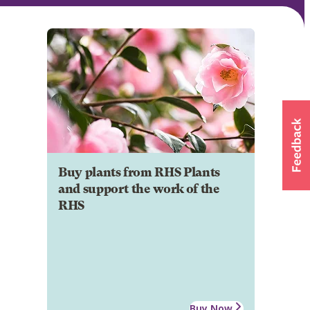
Buy plants from RHS Plants
and support the work of the
RHS
Buy Now