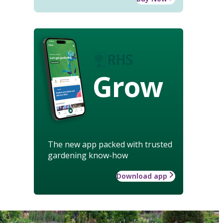
Grow
The new app packed with trusted
gardening know-how
Download app