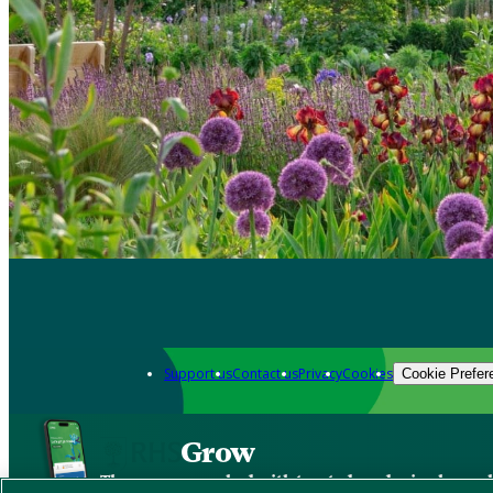
Support us
Contact us
Privacy
Cookies
Cookie Prefer
Grow
The new app packed with trusted gardening know