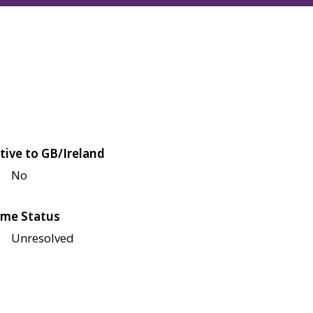
tive to GB/Ireland
No
me Status
Unresolved