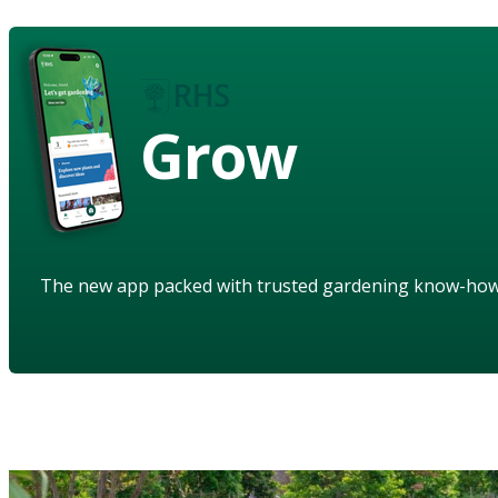
Grow
The new app packed with trusted gardening know-ho