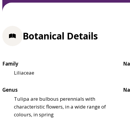
Botanical Details
Family
Na
Liliaceae
Genus
Na
Tulipa are bulbous perennials with
characteristic flowers, in a wide range of
colours, in spring