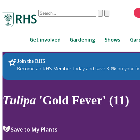
Conduct
Clear
Submit
a
When
search
autocomplete
Home
results
Get involved
Gardening
Shows
Gar
are
available,
use
Join the RHS
RHS Home
Plants
up
Become an RHS Member today and save 30% on your fir
and
down
arrows
to
Tulipa
'Gold Fever' (11)
review
and
enter
to
Save to My Plants
select.