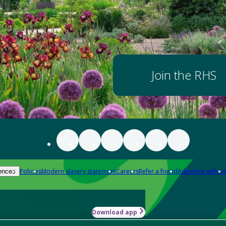
Join the RHS
Policies
Modern slavery statement
Careers
Refer a friend
Advertise with us
ences
Download app
-how