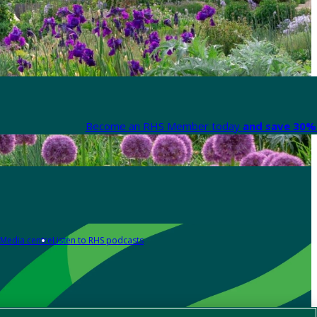
Become an RHS Member today
and save 30% 
Media centre
Listen to RHS podcasts