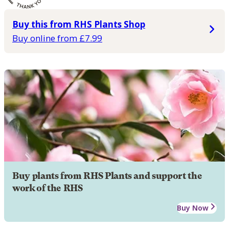
Buy this from RHS Plants Shop
Buy online from £7.99
Buy plants from RHS Plants and support the
work of the RHS
Buy Now