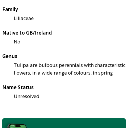
Family
Liliaceae
Native to GB/Ireland
No
Genus
Tulipa are bulbous perennials with characteristic
flowers, in a wide range of colours, in spring
Name Status
Unresolved