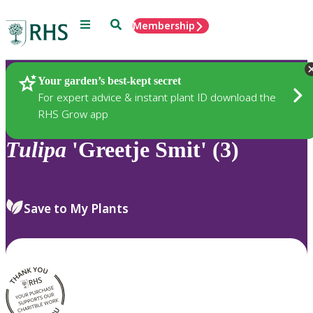
Menu
Search
Membership
Home
Plants
Your garden’s best-kept secret
For expert advice & instant plant ID download the
RHS Grow app
Tulipa
'Greetje Smit' (3)
Save to My Plants