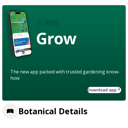
Grow
The new app packed with trusted gardening know-
how
Download app
Botanical Details