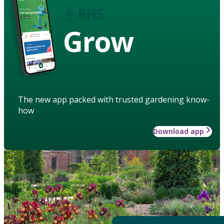
Grow
The new app packed with trusted gardening know-
how
Download app