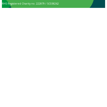
RHS Registered Charity no. 222879 / SC038262