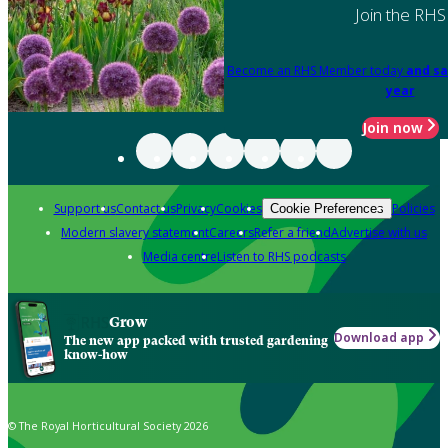
Join the RHS
Become an RHS Member today
and sa
year
Join now
Support us
Contact us
Privacy
Cookies
Policies
Cookie Preferences
Modern slavery statement
Careers
Refer a friend
Advertise with us
Media centre
Listen to RHS podcasts
Grow
Download app
The new app packed with trusted gardening
know-how
© The Royal Horticultural Society 2026