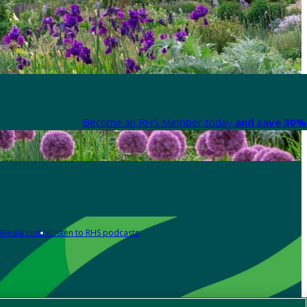
Become an RHS Member today
and save 30% 
Media centre
Listen to RHS podcasts