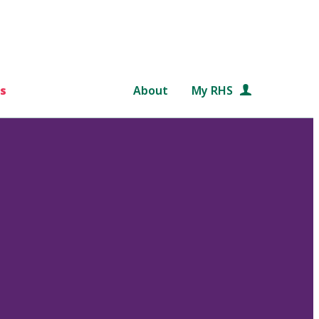
s
About
My RHS