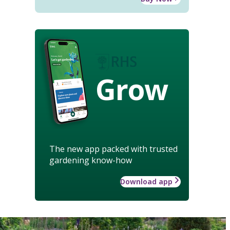
Grow
The new app packed with trusted
gardening know-how
Download app