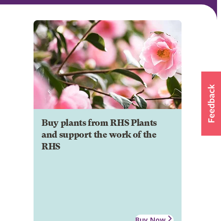
Buy plants from RHS Plants
and support the work of the
RHS
Buy Now