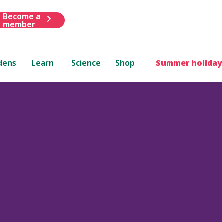
Become a
member
dens
Learn
Science
Shop
Summer holiday