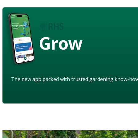
Grow
The new app packed with trusted gardening know-ho