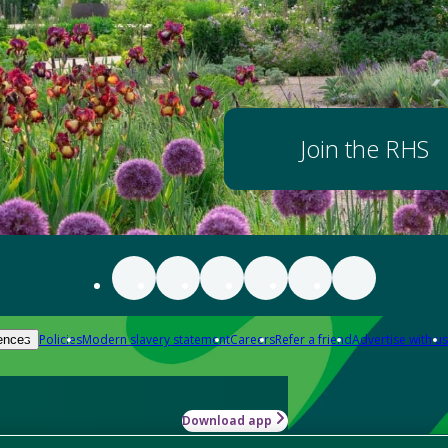
Join the RHS
Policies
Modern slavery statement
Careers
Refer a friend
Advertise with us
ences
Download app
-how