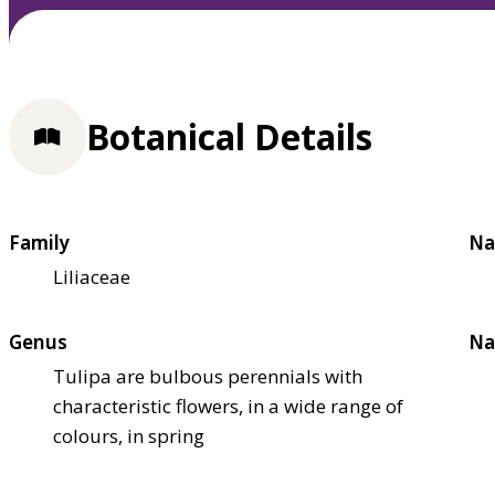
Botanical Details
Family
Na
Liliaceae
Genus
Na
Tulipa are bulbous perennials with
characteristic flowers, in a wide range of
colours, in spring