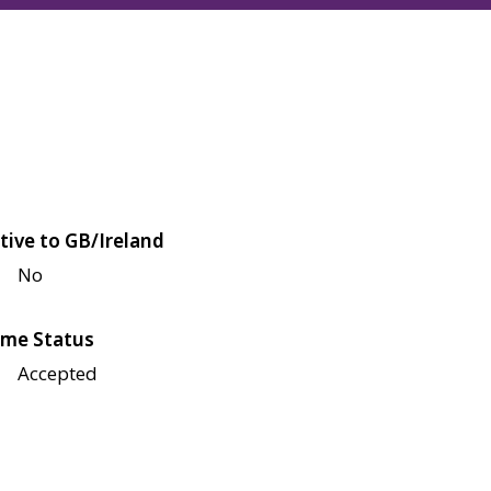
tive to GB/Ireland
No
me Status
Accepted