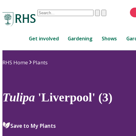
Conduct
Clear
Submit
a
When
search
autocomplete
Home
results
Get involved
Gardening
Shows
Gar
are
available,
use
RHS Home
Plants
up
and
down
arrows
to
Tulipa
'Liverpool' (3)
review
and
enter
to
Save to My Plants
select.