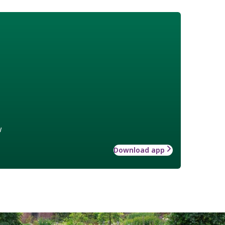
w
Download app