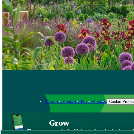
Support us
Contact us
Privacy
Cookies
Cookie Prefer
Grow
The new app packed with trusted gardening know